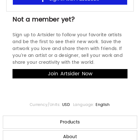
Not a member yet?
Sign up to Artsider to follow your favorite artists
and be the first to see their new work. Save the
artwork you love and share them with friends. If
you’re an artist or a designer, sell your work and
share your creativity with the world.
Currency/Units:
USD
Language:
English
Products
About