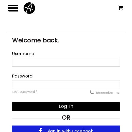
Welcome back.
Username
Password
Lost password?
Remember me
OR