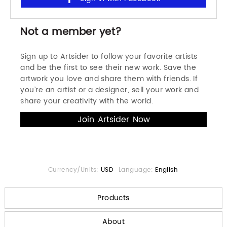
Not a member yet?
Sign up to Artsider to follow your favorite artists
and be the first to see their new work. Save the
artwork you love and share them with friends. If
you’re an artist or a designer, sell your work and
share your creativity with the world.
Currency/Units:
USD
Language:
English
Products
About