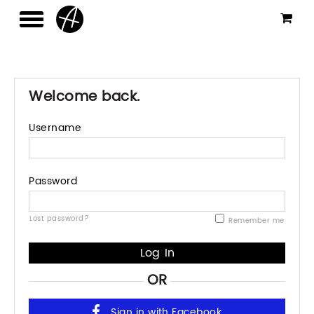
Welcome back.
Username
Password
Lost password?
Remember me
OR