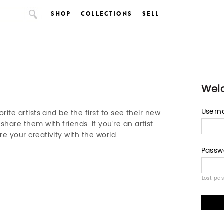
SHOP
COLLECTIONS
SELL
Wel
User
orite artists and be the first to see their new
hare them with friends. If you’re an artist
re your creativity with the world.
Passw
Lost pa