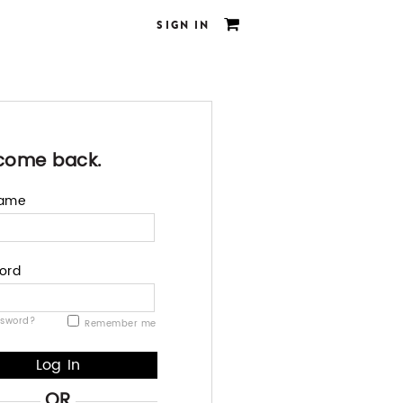
SIGN IN
come back.
name
ord
ssword?
Remember me
OR