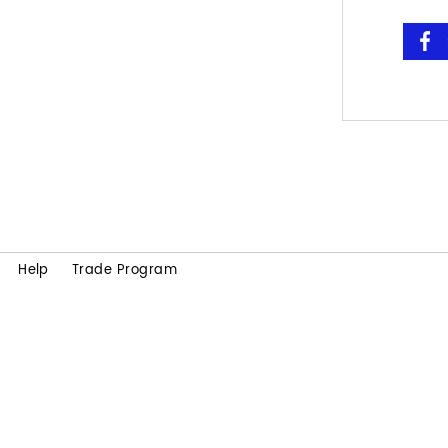
Help
Trade Program