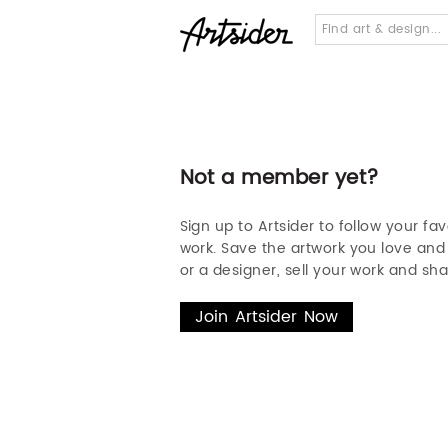
Not a member yet?
Sign up to Artsider to follow your fav
work. Save the artwork you love and s
or a designer, sell your work and sha