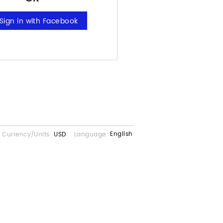
English
Currency/Units:
USD
Language: