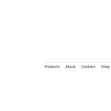
Products
About
Contact
Shop