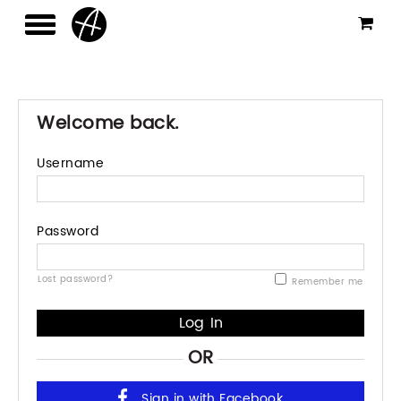
Welcome back.
Username
Password
Lost password?
Remember me
OR