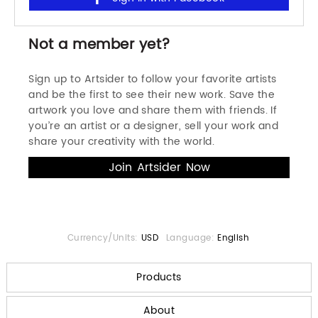
Not a member yet?
Sign up to Artsider to follow your favorite artists
and be the first to see their new work. Save the
artwork you love and share them with friends. If
you’re an artist or a designer, sell your work and
share your creativity with the world.
Currency/Units:
USD
Language:
English
Products
About