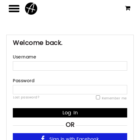
Welcome back.
Username
Password
Lost password?
Remember me
OR