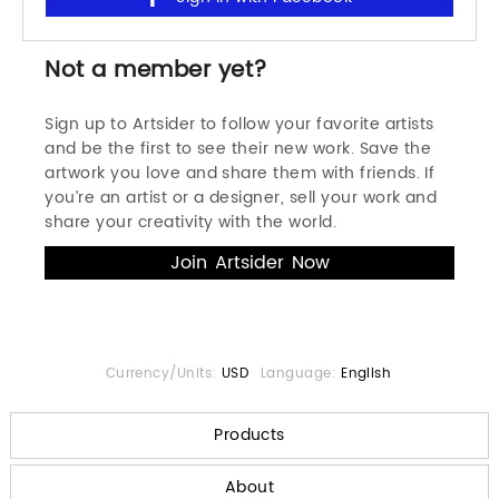
Not a member yet?
Sign up to Artsider to follow your favorite artists
and be the first to see their new work. Save the
artwork you love and share them with friends. If
you’re an artist or a designer, sell your work and
share your creativity with the world.
Currency/Units:
USD
Language:
English
Products
About