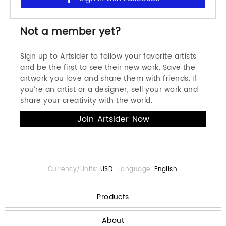
Not a member yet?
Sign up to Artsider to follow your favorite artists
and be the first to see their new work. Save the
artwork you love and share them with friends. If
you’re an artist or a designer, sell your work and
share your creativity with the world.
Currency/Units:
USD
Language:
English
Products
About