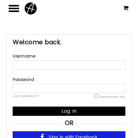
Welcome back.
Username
Password
Lost password?
Remember me
OR