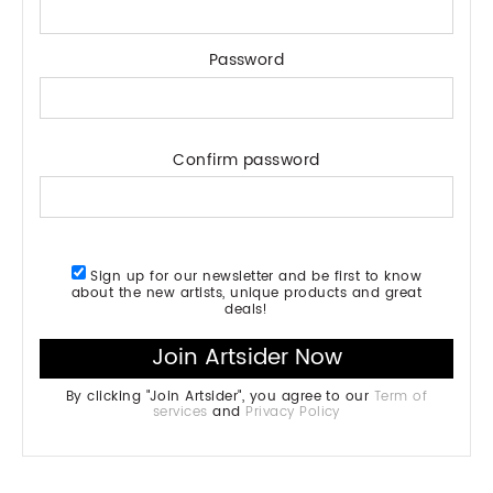
Password
Confirm password
Sign up for our newsletter and be first to know
about the new artists, unique products and great
deals!
By clicking "Join Artsider", you agree to our
Term of
services
and
Privacy Policy