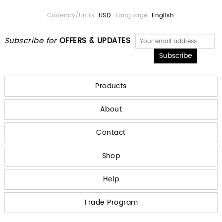
Currency/Units:
USD
Language:
English
Subscribe for
OFFERS & UPDATES
Products
About
Contact
Shop
Help
Trade Program