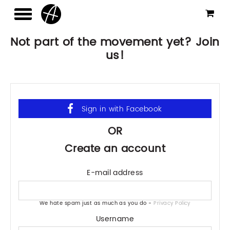
Not part of the movement yet? Join
us!
OR
Create an account
E-mail address
We hate spam just as much as you do -
Privacy Policy
Username