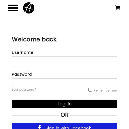
Welcome back.
Username
Password
Lost password?
Remember me
OR