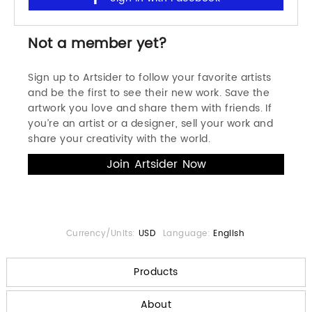
Not a member yet?
Sign up to Artsider to follow your favorite artists
and be the first to see their new work. Save the
artwork you love and share them with friends. If
you’re an artist or a designer, sell your work and
share your creativity with the world.
Currency/Units:
USD
Language:
English
Products
About