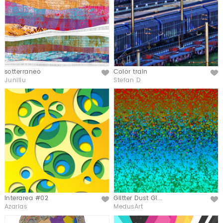
sotterraneo
Color train
Like
Like
Junillu
Stefan D
Interarea #02
Glitter Dust G1...
Like
Like
Azarias
MedusArt