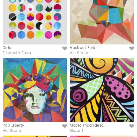
Dots
Abstract Pink
Like
Like
Elisabeth Fredr...
Vic Storia
Pop Liberty
Macro incandesc...
Like
Like
Vic Storia
Skount