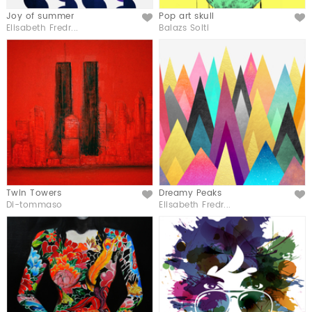
Joy of summer
Pop art skull
Like
Like
Elisabeth Fredr...
Balazs Solti
Twin Towers
Dreamy Peaks
Like
Like
Di-tommaso
Elisabeth Fredr...