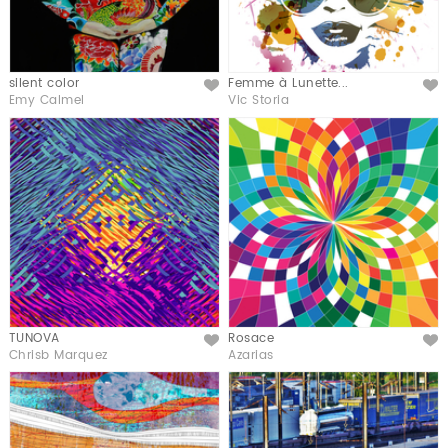
silent color
Femme à Lunette...
Like
Like
Emy Calmel
Vic Storia
TUNOVA
Rosace
Like
Like
Chrisb Marquez
Azarias