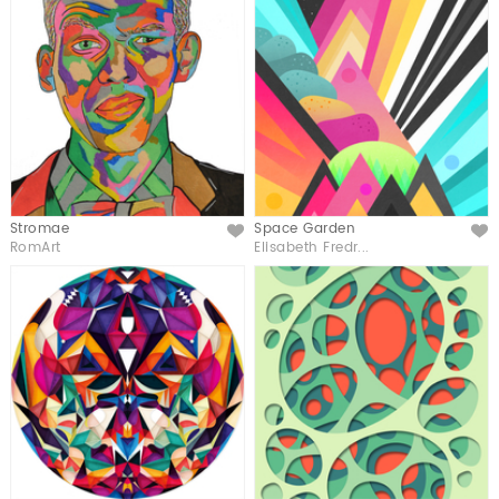
Stromae
Space Garden
Like
Like
RomArt
Elisabeth Fredr...