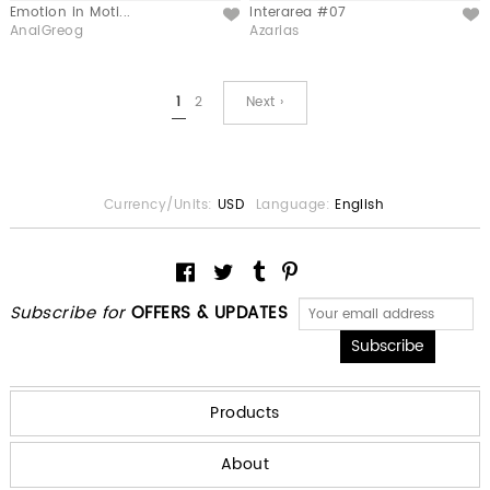
Emotion in Moti...
Interarea #07
Like
Like
AnaiGreog
Azarias
1
2
Next ›
Currency/Units:
USD
Language:
English
Subscribe for
OFFERS & UPDATES
Products
About