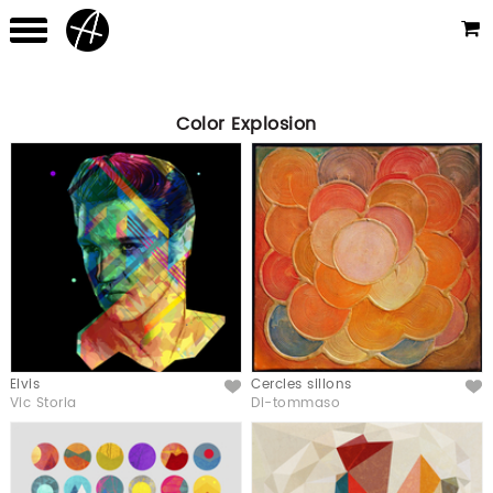
Color Explosion
Elvis
Cercles sillons
Like
Like
Vic Storia
Di-tommaso