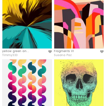
yellow green an...
Fragments VI
Like
Like
Timmy333
Susana Paz