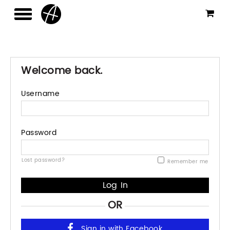
Welcome back.
Username
Password
Lost password?
Remember me
OR