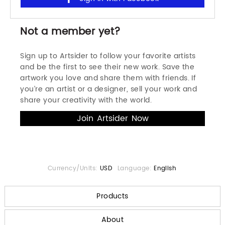
Not a member yet?
Sign up to Artsider to follow your favorite artists
and be the first to see their new work. Save the
artwork you love and share them with friends. If
you’re an artist or a designer, sell your work and
share your creativity with the world.
Currency/Units:
USD
Language:
English
Products
About