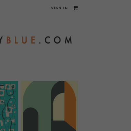
SIGN IN