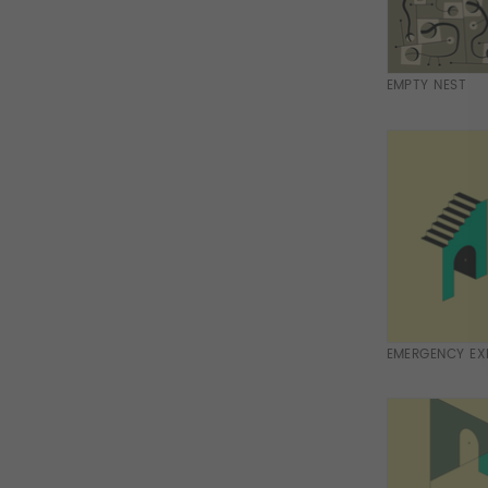
EMPTY NEST
EMERGENCY EXI