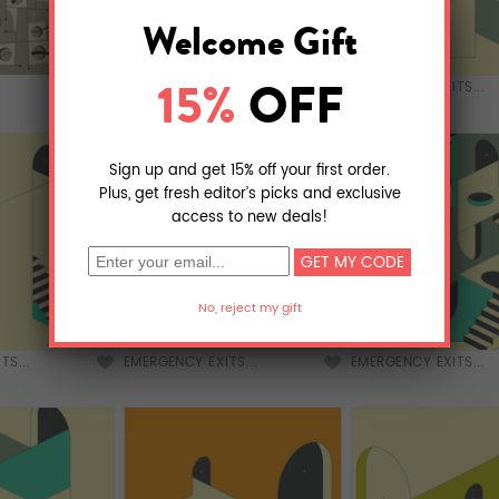
EMERGENCY EXITS...
EMERGENCY EXITS...
TS...
EMERGENCY EXITS...
EMERGENCY EXITS...