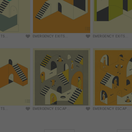
TS...
EMERGENCY EXITS...
EMERGENCY EXITS...
TS...
EMERGENCY ESCAP...
EMERGENCY ESCAP...