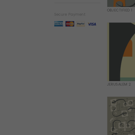
OBJECTIFIED 1
Secure Payment
JERUSALEM 2