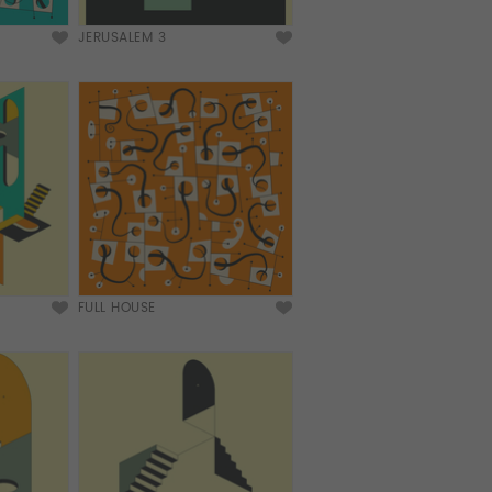
JERUSALEM 3
FULL HOUSE