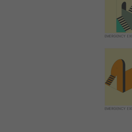
EMERGENCY EXI
EMERGENCY EXI