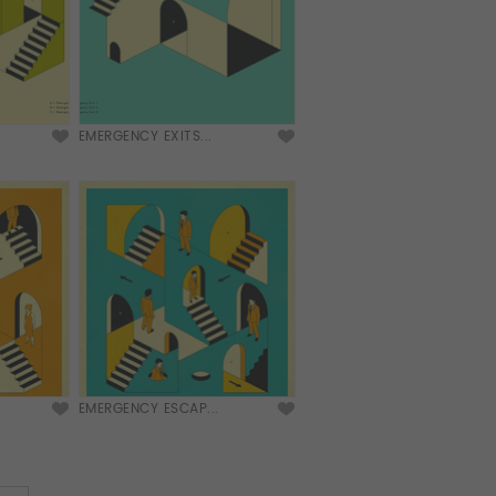
EMERGENCY EXITS...
EMERGENCY ESCAP...