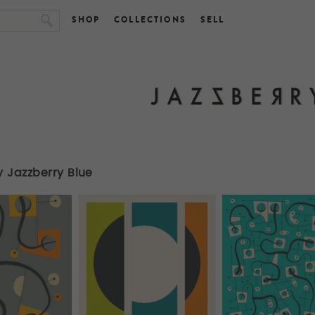
SHOP
COLLECTIONS
SELL
y Jazzberry Blue