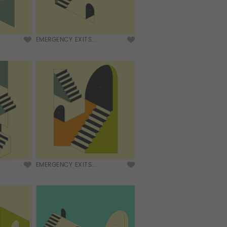
EMERGENCY EXITS...
EMERGENCY EXITS...