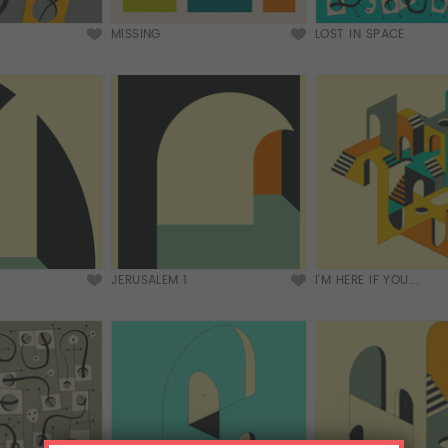
MISSING
LOST IN SPACE
JERUSALEM 1
I'M HERE IF YOU...