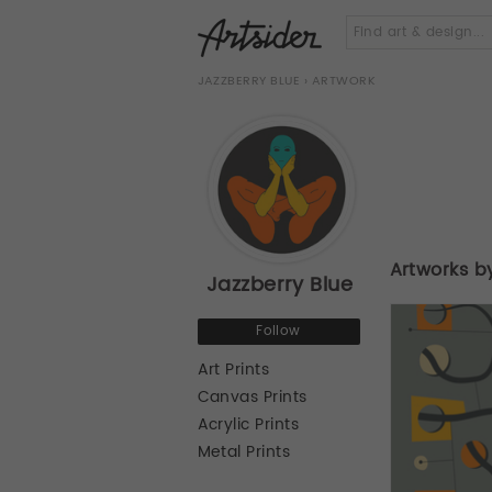
JAZZBERRY BLUE
› ARTWORK
Artworks b
Jazzberry Blue
Follow
Art Prints
Canvas Prints
Acrylic Prints
Metal Prints