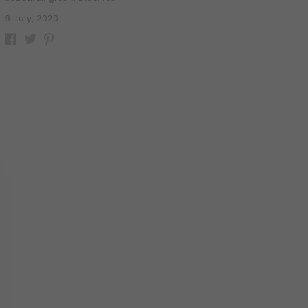
9 July, 2020