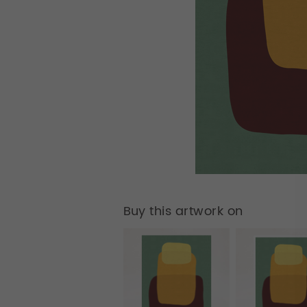
Buy this artwork on