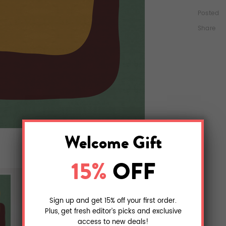
Posted
Share