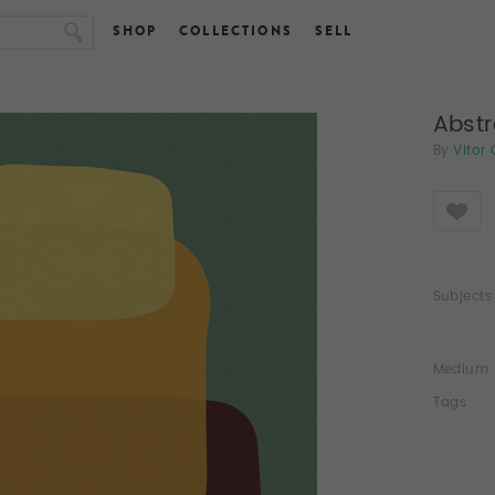
SHOP
COLLECTIONS
SELL
Abstr
By
Vitor
Like
Subjects
Medium
Tags