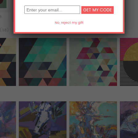
ts
Acrylic Prints
Metal Prints
 (38)