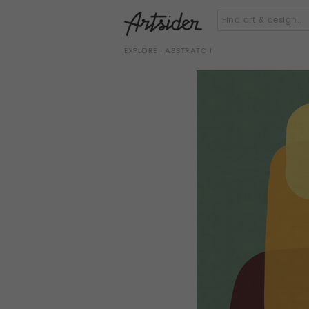
EXPLORE
› ABSTRATO I