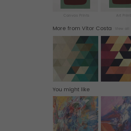
Canvas Prints
Art Prin
More from Vitor Costa
View all
You might like