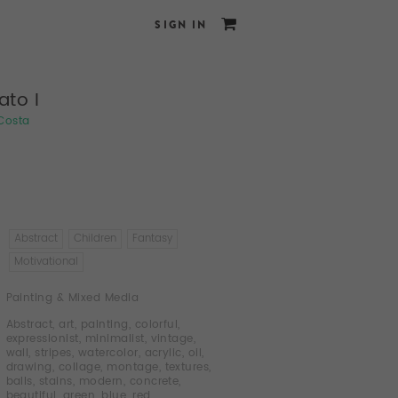
SIGN IN
ato I
 Costa
Abstract
Children
Fantasy
Motivational
Painting & Mixed Media
Abstract
,
art
,
painting
,
colorful
,
expressionist
,
minimalist
,
vintage
,
wall
,
stripes
,
watercolor
,
acrylic
,
oil
,
drawing
,
collage
,
montage
,
textures
,
balls
,
stains
,
modern
,
concrete
,
beautiful
,
green
,
blue
,
red