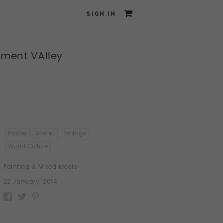
SIGN IN
ment VAlley
x
Places
Scenic
Vintage
World Culture
Painting & Mixed Media
22 January, 2014