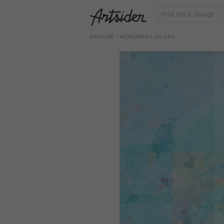
EXPLORE
› MONUMENT VALLEY