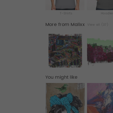
T-Shirts
Hoodie
More from Malixx
View all (37)
You might like