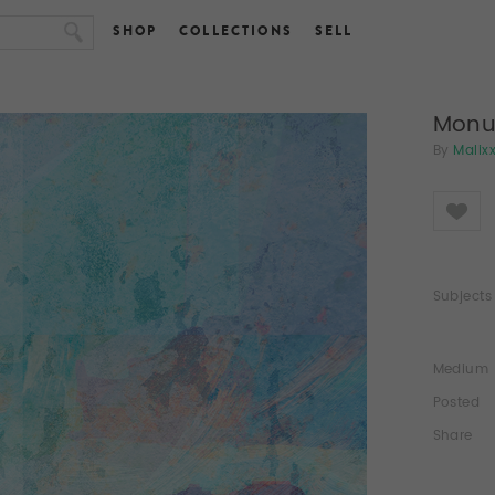
SHOP
COLLECTIONS
SELL
Monu
By
Malix
Like
Subjects
Medium
Posted
Share