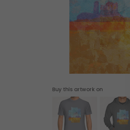
Buy this artwork on