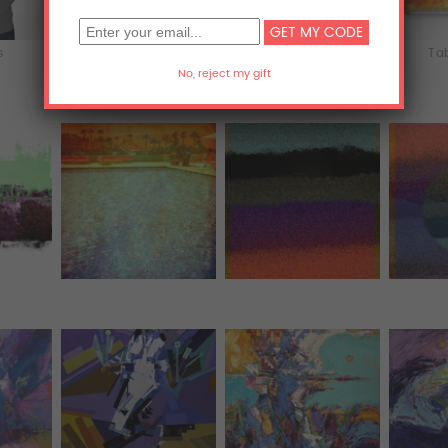
s
iPhone & iPod Skins
Laptop & iPad Skins
Ta