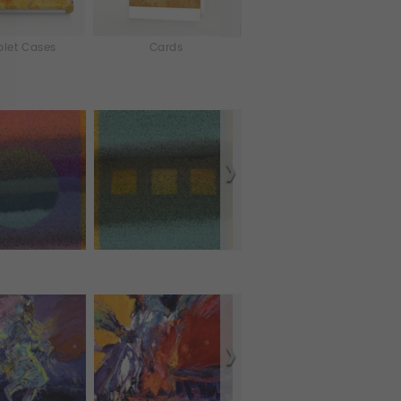
blet Cases
Cards
Murals