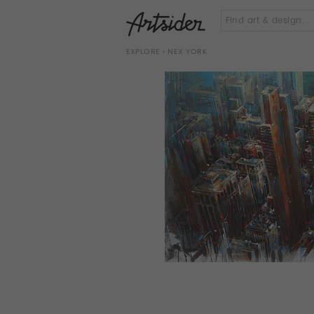
EXPLORE
› NEX YORK