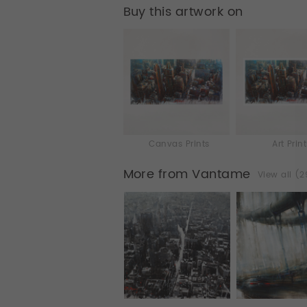
Buy this artwork on
Canvas Prints
Art Prin
More from Vantame
View all (2