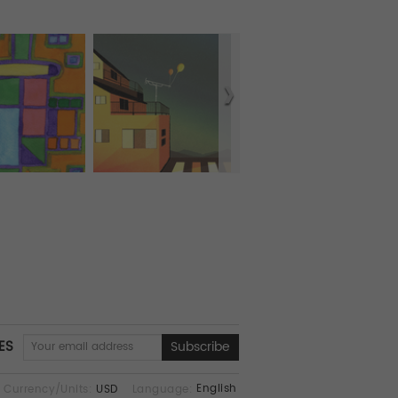
ES
English
Currency/Units:
USD
Language: