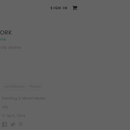
SIGN IN
YORK
ame
city skyline
Architecture
Places
Painting & Mixed Media
city
17 April, 2014