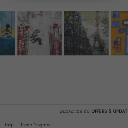
Subscribe for
OFFERS & UPDAT
Help
Trade Program