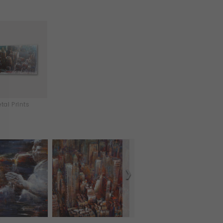
tal Prints