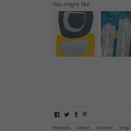
You might like
Products
About
Contact
Shop