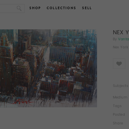
SHOP
COLLECTIONS
SELL
NEX 
By
Vant
Nex York 
Like
Subjects
Medium
Tags
Posted
Share