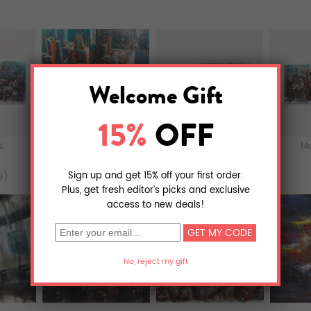
ts
Murals
Acrylic Prints
Me
9)