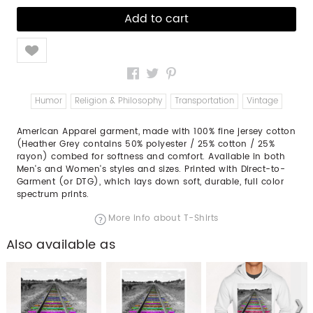
Like
Humor
Religion & Philosophy
Transportation
Vintage
American Apparel garment, made with 100% fine jersey cotton
(Heather Grey contains 50% polyester / 25% cotton / 25%
rayon) combed for softness and comfort. Available in both
Men's and Women's styles and sizes. Printed with Direct-to-
Garment (or DTG), which lays down soft, durable, full color
spectrum prints.
More info about T-Shirts
Also available as