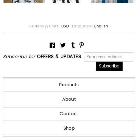
Currency/Units:
USD
Language:
English
Subscribe for
OFFERS & UPDATES
Products
About
Contact
Shop