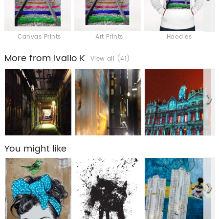
Canvas Prints
Art Prints
Hoodies
More from Ivailo K
View all (41)
You might like