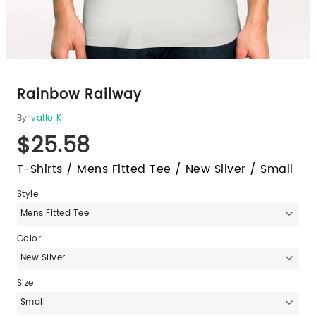
Rainbow Railway
By
Ivailo K
$25.58
T-Shirts / Mens Fitted Tee / New Silver / Small
Style
Mens Fitted Tee
Color
New Silver
Size
Small