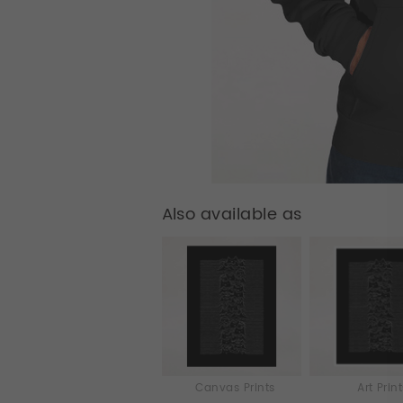
Also available as
Canvas Prints
Art Prin