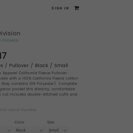
SIGN IN
Division
s Fonseca
17
s / Pullover / Black / Small
 Apparel California Fleece Pullover
de with a 100% California Fleece cotton
 Grey contains 10% Polyester). Complete
garoo pocket this stretchy, comfortable
sex cut includes double-stitched cuffs and
info about Hoodies
Color
Size
Black
Small