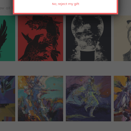
ew all (25)