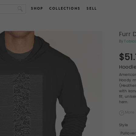
SHOP
COLLECTIONS
SELL
Furr 
By
Tobia
$51.
Hoodie
American
Hoody ma
(Heather
with kan
fit, uni
hem.
More 
Style
Pullover