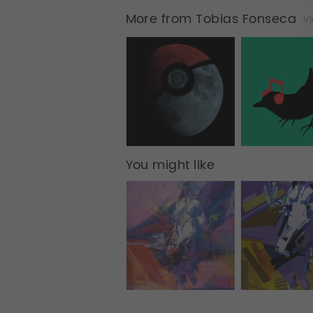
More from Tobias Fonseca
Vi
You might like