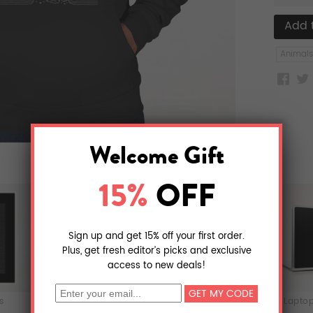
Animals
ts
T-Shirts
iPhone & iPod Skins
Laptop