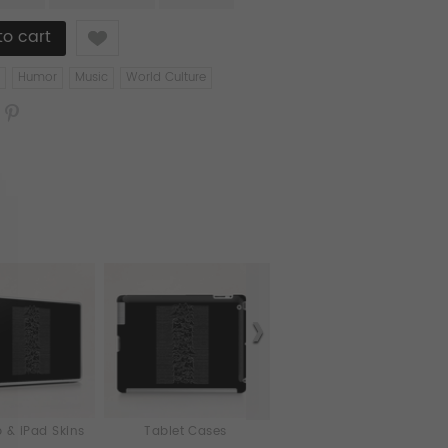
Like
Humor
Music
World Culture
 & iPad Skins
Tablet Cases
Cards