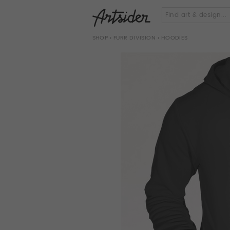
SHOP
›
FURR DIVISION
› HOODIES