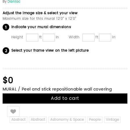
By
Daniac
Adjust the image size & select your view
Maximum size for this mural 12'0" x 12'0"
Indicate your mural dimensions
Height
ft
in
Width
ft
in
Select your frame view on the left picture
$0
MURAL / Peel and stick repositionable wall covering
Add to cart
Like
Abstract
Abstract
Astronomy & Space
People
Vintage