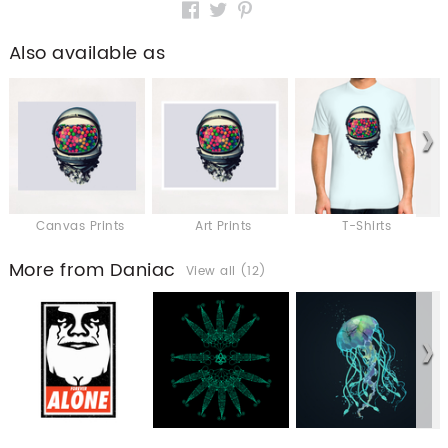
Also available as
Canvas Prints
Art Prints
T-Shirts
More from Daniac
View all (12)