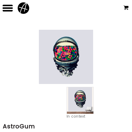
In context
AstroGum