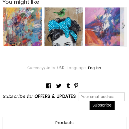
You might like
Currency/Units:
USD
Language:
English
Subscribe for
OFFERS & UPDATES
Products