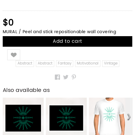
$0
MURAL / Peel and stick repositionable wall covering
Add to cart
Like
Abstract
Abstract
Fantasy
Motivational
Vintage
Also available as