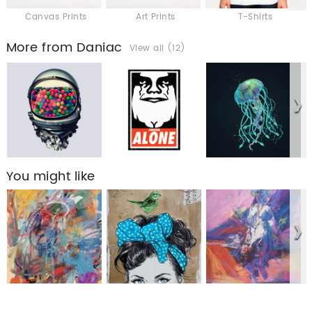
Canvas Prints
Art Prints
T-Shirts
More from Daniac
View all (12)
You might like