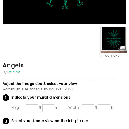
In context
Angels
By
Daniac
Adjust the image size & select your view
Maximum size for this mural 12'0" x 12'0"
Indicate your mural dimensions
Height
ft
in
Width
ft
in
Select your frame view on the left picture