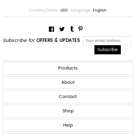
Currency/Units:
USD
Language:
English
Subscribe for
OFFERS & UPDATES
Products
About
Contact
Shop
Help