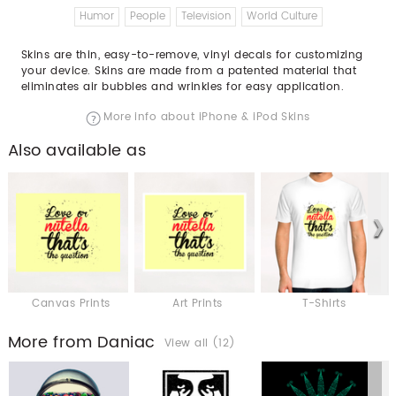
Humor
People
Television
World Culture
Skins are thin, easy-to-remove, vinyl decals for customizing
your device. Skins are made from a patented material that
eliminates air bubbles and wrinkles for easy application.
More info about iPhone & iPod Skins
Also available as
Canvas Prints
Art Prints
T-Shirts
More from Daniac
View all (12)