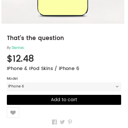
That's the question
By
Daniac
$12.48
IPhone & IPod Skins / iPhone 6
Model
iPhone 6
Like