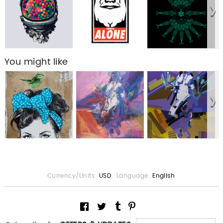
You might like
Currency/Units:
USD
Language:
English