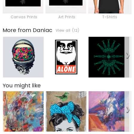
Canvas Prints
Art Prints
T-Shirts
More from Daniac
View all (12)
You might like