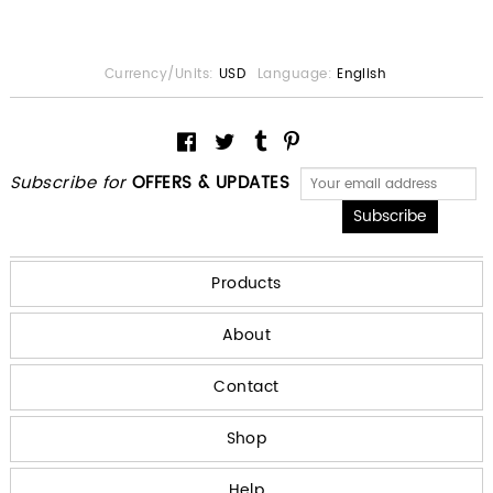
Currency/Units:
USD
Language:
English
Subscribe for
OFFERS & UPDATES
Products
About
Contact
Shop
Help