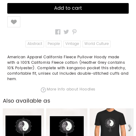
Like
Abstract
People
Vintage
World Culture
American Apparel California Fleece Pullover Hoody made
with a 100% California Fleece cotton (Heather Grey contains
10% Polyester). Complete with kangaroo pocket this stretchy,
comfortable fit, unisex cut includes double-stitched cuffs and
hem.
More info about Hoodies
Also available as