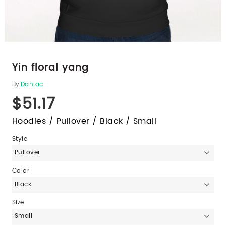
Yin floral yang
By
Daniac
$51.17
Hoodies / Pullover / Black / Small
Style
Pullover
Color
Black
Size
Small