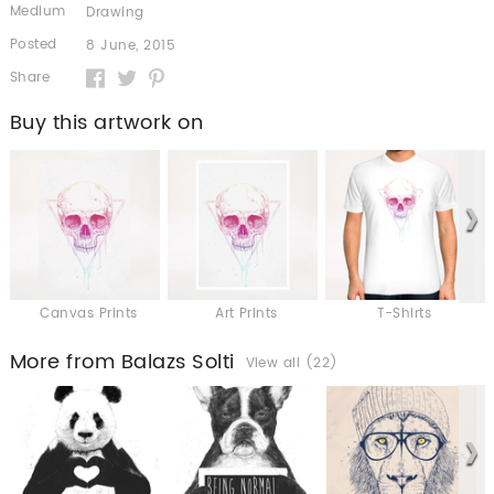
Medium
Drawing
Posted
8 June, 2015
Share
Buy this artwork on
Canvas Prints
Art Prints
T-Shirts
More from Balazs Solti
View all (22)