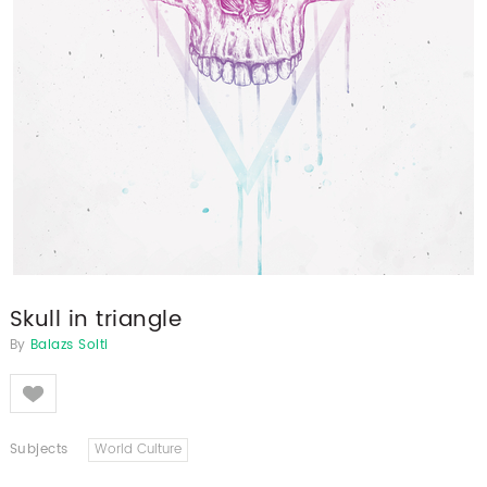
Skull in triangle
By
Balazs Solti
Like
Subjects
World Culture