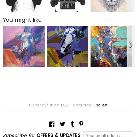
You might like
Currency/Units:
USD
Language:
English
Subscribe for
OFFERS & UPDATES