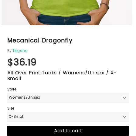
Mecanical Dragonfly
By
Tzigone
$36.19
All Over Print Tanks / Womens/Unisex / X-
Small
Style
Womens/Unisex
Size
X-Small