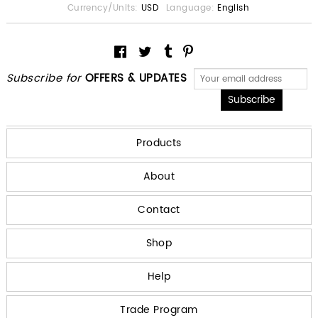
Currency/Units:
USD
Language:
English
Subscribe for
OFFERS & UPDATES
Products
About
Contact
Shop
Help
Trade Program