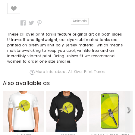
Like
Animals
These all over print tanks feature original art on both sides.
Ultra-soft and lightweight, our dye-sublimated tanks are
printed on premium knit poly-jersey material, which means
moisture-wicking to keep you cool, wrinkle free and an
incredibly vibrant print. Being unisex fit we recommend
women to order one size smaller.
More info about All Over Print Tanks
Also available as