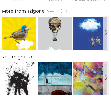
T-Shirts
Hoodies
iPhone & iPod Skins
More from Tzigone
View all (61)
You might like