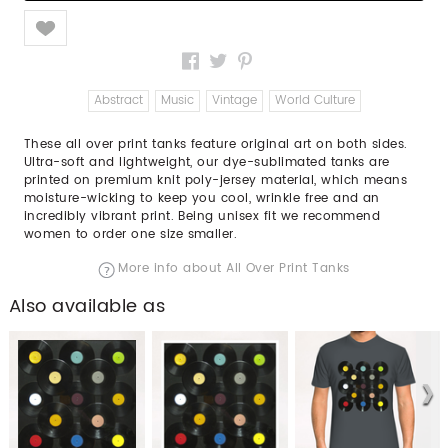
Like
Abstract
Music
Vintage
World Culture
These all over print tanks feature original art on both sides.
Ultra-soft and lightweight, our dye-sublimated tanks are
printed on premium knit poly-jersey material, which means
moisture-wicking to keep you cool, wrinkle free and an
incredibly vibrant print. Being unisex fit we recommend
women to order one size smaller.
More info about All Over Print Tanks
Also available as