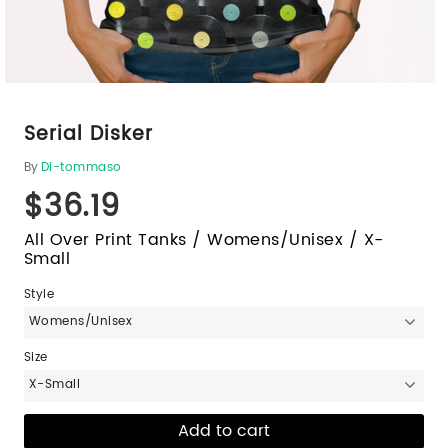
Serial Disker
By
Di-tommaso
$36.19
All Over Print Tanks / Womens/Unisex / X-
Small
Style
Womens/Unisex
Size
X-Small