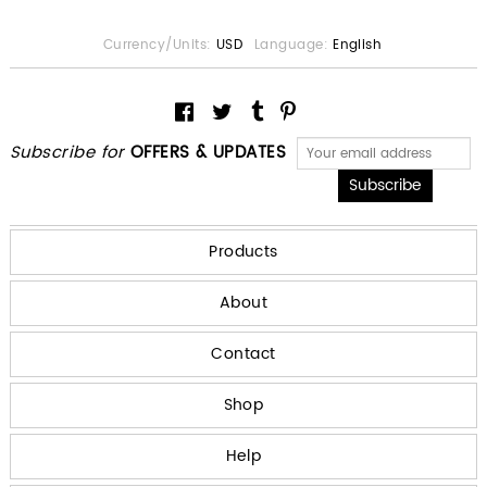
Currency/Units:
USD
Language:
English
Subscribe for
OFFERS & UPDATES
Products
About
Contact
Shop
Help