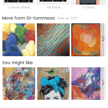
Canvas Prints
Art Prints
T-Shirts
More from Di-tommaso
View all (37)
You might like