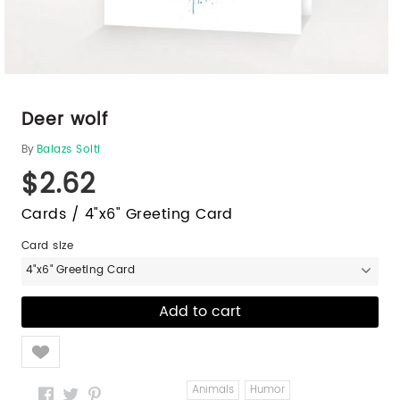
Deer wolf
By
Balazs Solti
$2.62
Cards / 4"x6" Greeting Card
Card size
4"x6" Greeting Card
Like
Animals
Humor