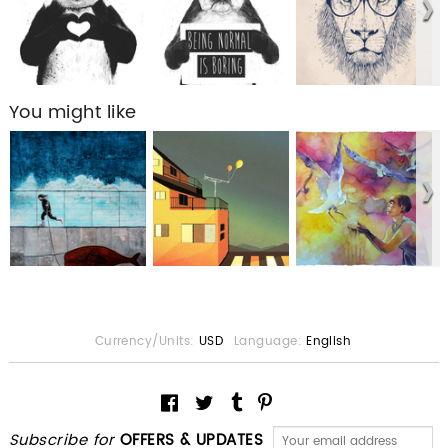
You might like
Currency/Units:
USD
Language:
English
Subscribe for
OFFERS & UPDATES