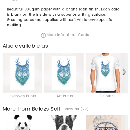
Beautiful 300gsm paper with a bright satin finish. Each card
is blank on the inside with a superior writing surface.
Greeting cards are supplied with soft white envelopes for
mailing.
More info about Cards
Also available as
Canvas Prints
Art Prints
T-Shirts
More from Balazs Solti
View all (22)