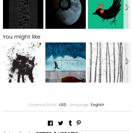
You might like
Currency/Units:
USD
Language:
English