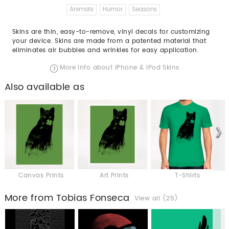
Animals
Humor
Seasons
Skins are thin, easy-to-remove, vinyl decals for customizing
your device. Skins are made from a patented material that
eliminates air bubbles and wrinkles for easy application.
More info about iPhone & iPod Skins
Also available as
Canvas Prints
Art Prints
T-Shirts
More from Tobias Fonseca
View all (25)