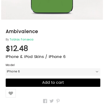
Ambivalence
By
Tobias Fonseca
$12.48
IPhone & IPod Skins / iPhone 6
Model
iPhone 6
Like