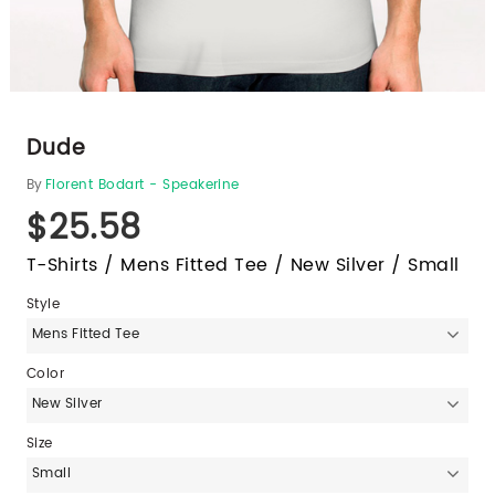
Dude
By
Florent Bodart - Speakerine
$25.58
T-Shirts / Mens Fitted Tee / New Silver / Small
Style
Mens Fitted Tee
Color
New Silver
Size
Small