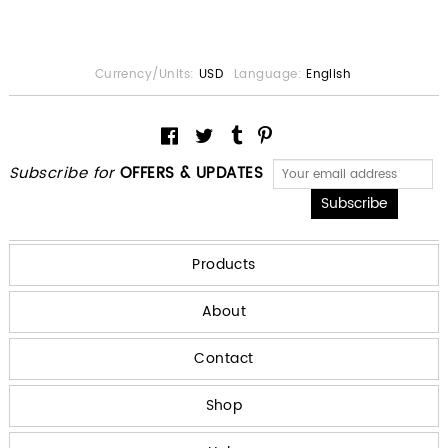
Currency/Units:
USD
Language:
English
Subscribe for
OFFERS & UPDATES
Products
About
Contact
Shop