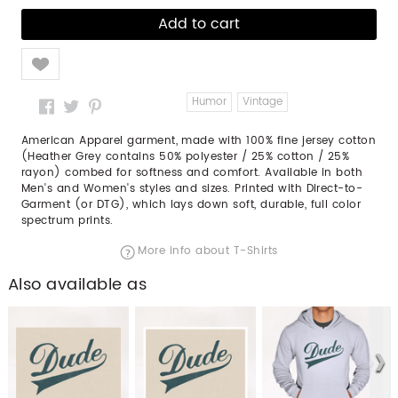
Like
Humor
Vintage
American Apparel garment, made with 100% fine jersey cotton
(Heather Grey contains 50% polyester / 25% cotton / 25%
rayon) combed for softness and comfort. Available in both
Men's and Women's styles and sizes. Printed with Direct-to-
Garment (or DTG), which lays down soft, durable, full color
spectrum prints.
More info about T-Shirts
Also available as