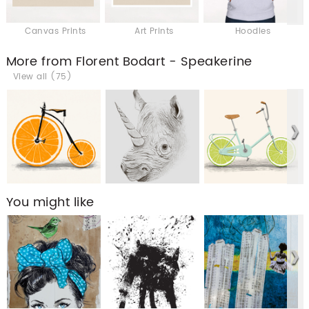
Canvas Prints
Art Prints
Hoodies
More from Florent Bodart - Speakerine
View all (75)
You might like