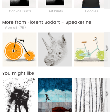
Canvas Prints
Art Prints
Hoodies
More from Florent Bodart - Speakerine
View all (75)
You might like