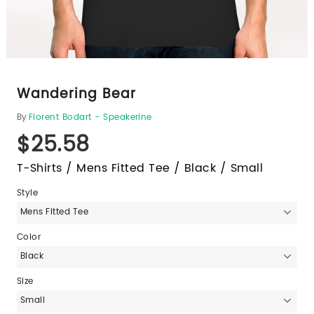
Wandering Bear
By
Florent Bodart - Speakerine
$25.58
T-Shirts / Mens Fitted Tee / Black / Small
Style
Mens Fitted Tee
Color
Black
Size
Small