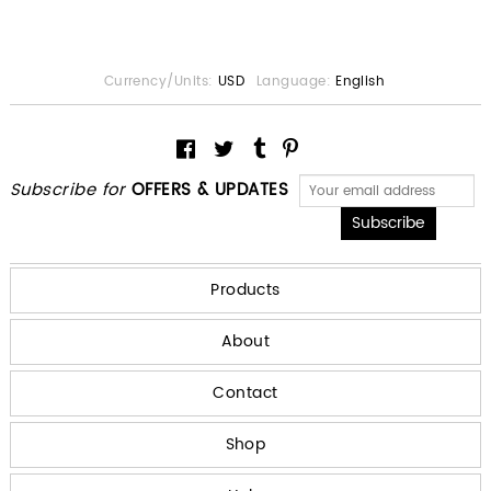
Currency/Units:
USD
Language:
English
Subscribe for
OFFERS & UPDATES
Products
About
Contact
Shop