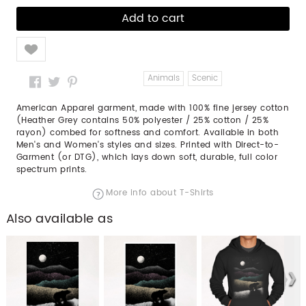
Like
Animals
Scenic
American Apparel garment, made with 100% fine jersey cotton
(Heather Grey contains 50% polyester / 25% cotton / 25%
rayon) combed for softness and comfort. Available in both
Men's and Women's styles and sizes. Printed with Direct-to-
Garment (or DTG), which lays down soft, durable, full color
spectrum prints.
More info about T-Shirts
Also available as