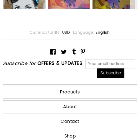
Currency/Units:
USD
Language:
English
Subscribe for
OFFERS & UPDATES
Products
About
Contact
Shop