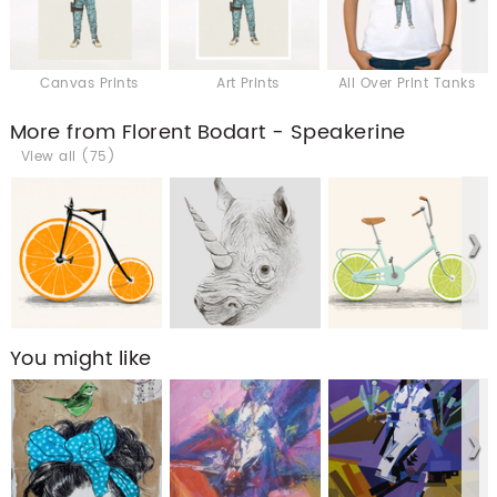
Canvas Prints
Art Prints
All Over Print Tanks
More from Florent Bodart - Speakerine
View all (75)
You might like