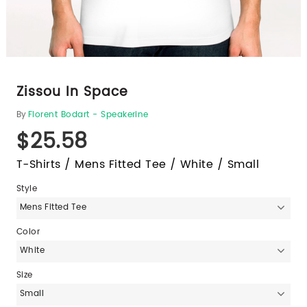
Zissou In Space
By
Florent Bodart - Speakerine
$25.58
T-Shirts / Mens Fitted Tee / White / Small
Style
Mens Fitted Tee
Color
White
Size
Small