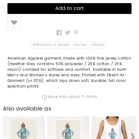
Like
Astronomy & Space
Humor
People
American Apparel garment, made with 100% fine jersey cotton
(Heather Grey contains 50% polyester / 25% cotton / 25%
rayon) combed for softness and comfort. Available in both
Men's and Women's styles and sizes. Printed with Direct-to-
Garment (or DTG), which lays down soft, durable, full color
spectrum prints.
More info about T-Shirts
Also available as