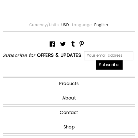
Currency/Units:
USD
Language:
English
Subscribe for
OFFERS & UPDATES
Products
About
Contact
Shop