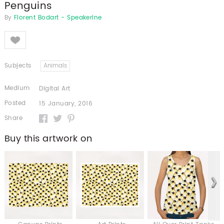
Penguins
By
Florent Bodart - Speakerine
Like
Subjects
Animals
Medium
Digital Art
Posted
15 January, 2016
Share
Buy this artwork on