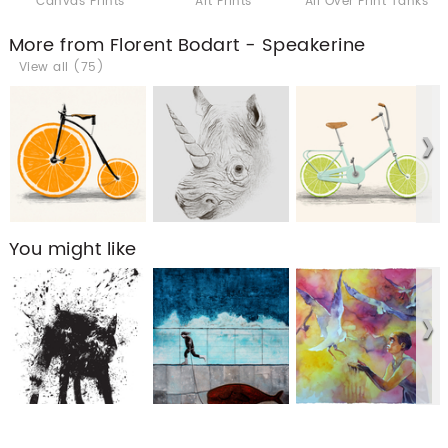
Canvas Prints
Art Prints
All Over Print Tanks
More from Florent Bodart - Speakerine
View all (75)
You might like