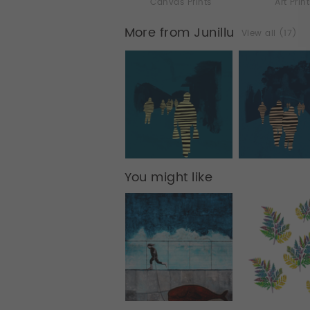
Canvas Prints
Art Prin
More from Junillu
View all (17)
You might like