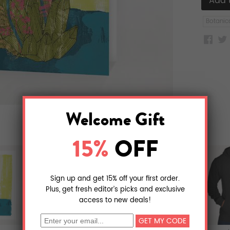
Botanic