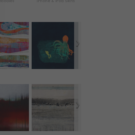
Hoodies
iPhone & iPod Skins
iPhone Cases