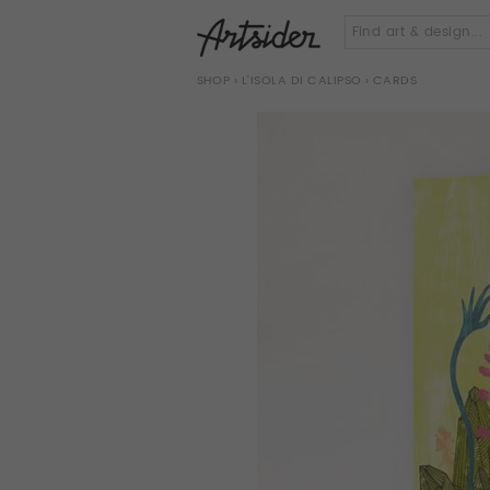
SHOP
›
L'ISOLA DI CALIPSO
› CARDS