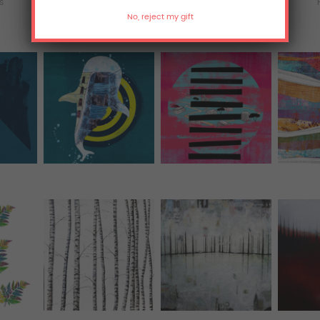
ts
T-Shirts
All Over Print Tanks