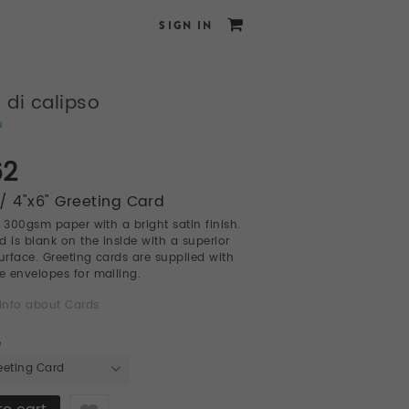
SIGN IN
a di calipso
u
62
/ 4"x6" Greeting Card
l 300gsm paper with a bright satin finish.
d is blank on the inside with a superior
surface. Greeting cards are supplied with
te envelopes for mailing.
info about Cards
e
eeting Card
Like