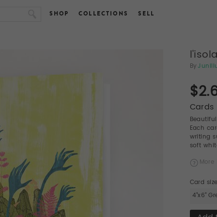
SHOP
COLLECTIONS
SELL
l'isol
By
Junill
$2.
Cards 
Beautifu
Each car
writing 
soft whi
More 
Card siz
4"x6" Gr