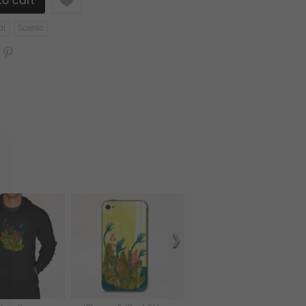
al
Scenic