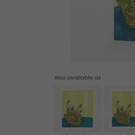
Also available as