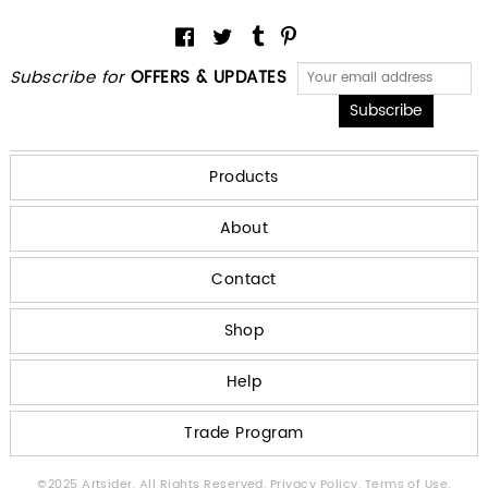
Subscribe for
OFFERS & UPDATES
Products
About
Contact
Shop
Help
Trade Program
©2025 Artsider. All Rights Reserved.
Privacy Policy.
Terms of Use.