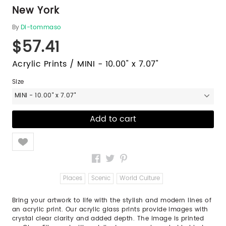
New York
By
Di-tommaso
$57.41
Acrylic Prints / MINI - 10.00" x 7.07"
Size
MINI - 10.00" x 7.07"
Like
Places
Scenic
World Culture
Bring your artwork to life with the stylish and modern lines of
an acrylic print. Our acrylic glass prints provide images with
crystal clear clarity and added depth. The image is printed