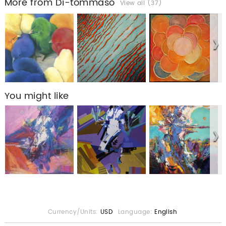
More from Di-tommaso
View all (37)
You might like
Currency/Units:
USD
Language:
English