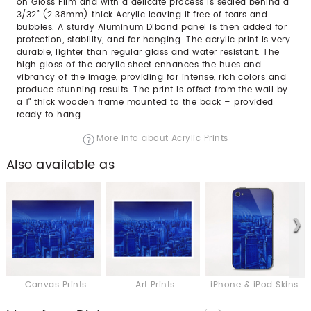
on Gloss Film and with a delicate process is sealed behind a
3/32” (2.38mm) thick Acrylic leaving it free of tears and
bubbles. A sturdy Aluminum Dibond panel is then added for
protection, stability, and for hanging. The acrylic print is very
durable, lighter than regular glass and water resistant. The
high gloss of the acrylic sheet enhances the hues and
vibrancy of the image, providing for intense, rich colors and
produce stunning results. The print is offset from the wall by
a 1" thick wooden frame mounted to the back – provided
ready to hang.
More info about Acrylic Prints
Also available as
Canvas Prints
Art Prints
iPhone & iPod Skins