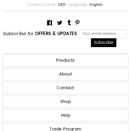
Currency/Units:
USD
Language:
English
Subscribe for
OFFERS & UPDATES
Products
About
Contact
Shop
Help
Trade Program