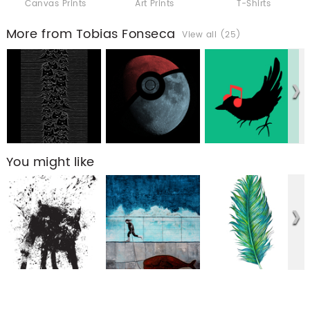
Canvas Prints
Art Prints
T-Shirts
More from Tobias Fonseca
View all (25)
You might like