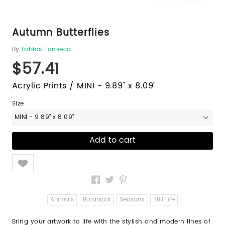
Autumn Butterflies
By
Tobias Fonseca
$57.41
Acrylic Prints / MINI - 9.89" x 8.09"
Size
MINI - 9.89" x 8.09"
Like
Animals
Botanical
Seasons
Still Life
Bring your artwork to life with the stylish and modern lines of