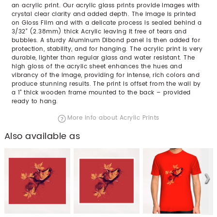
an acrylic print. Our acrylic glass prints provide images with
crystal clear clarity and added depth. The image is printed
on Gloss Film and with a delicate process is sealed behind a
3/32” (2.38mm) thick Acrylic leaving it free of tears and
bubbles. A sturdy Aluminum Dibond panel is then added for
protection, stability, and for hanging. The acrylic print is very
durable, lighter than regular glass and water resistant. The
high gloss of the acrylic sheet enhances the hues and
vibrancy of the image, providing for intense, rich colors and
produce stunning results. The print is offset from the wall by
a 1" thick wooden frame mounted to the back – provided
ready to hang.
More info about Acrylic Prints
Also available as