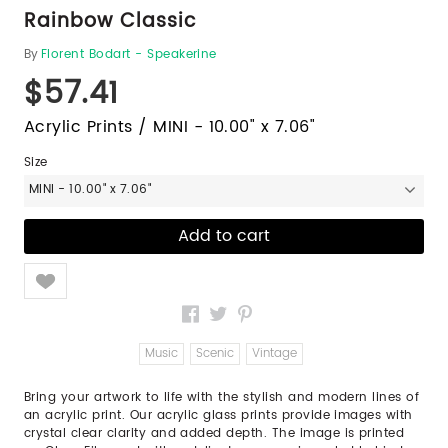
Rainbow Classic
By
Florent Bodart - Speakerine
$57.41
Acrylic Prints / MINI - 10.00" x 7.06"
Size
MINI - 10.00" x 7.06"
Like
Music
Scenic
Vintage
Bring your artwork to life with the stylish and modern lines of
an acrylic print. Our acrylic glass prints provide images with
crystal clear clarity and added depth. The image is printed