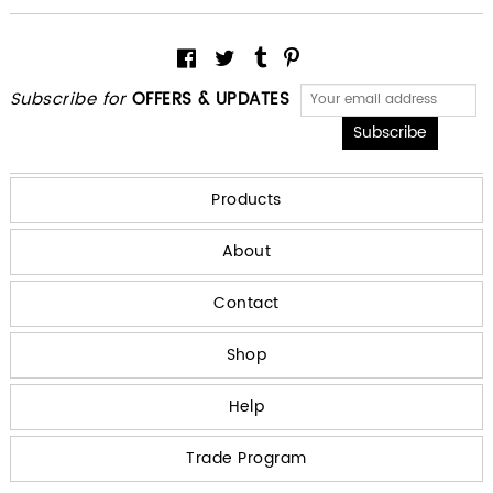
Subscribe for
OFFERS & UPDATES
Products
About
Contact
Shop
Help
Trade Program