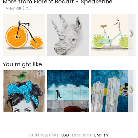
More from Florent Bodart - Speakerine
View all (75)
You might like
Currency/Units:
USD
Language:
English