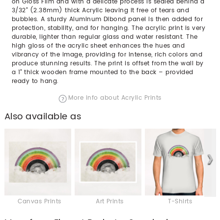
on Gloss Film and with a delicate process is sealed behind a
3/32” (2.38mm) thick Acrylic leaving it free of tears and
bubbles. A sturdy Aluminum Dibond panel is then added for
protection, stability, and for hanging. The acrylic print is very
durable, lighter than regular glass and water resistant. The
high gloss of the acrylic sheet enhances the hues and
vibrancy of the image, providing for intense, rich colors and
produce stunning results. The print is offset from the wall by
a 1" thick wooden frame mounted to the back – provided
ready to hang.
More info about Acrylic Prints
Also available as
Canvas Prints
Art Prints
T-Shirts