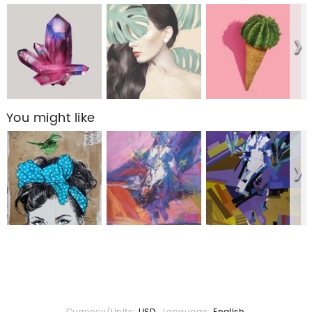
You might like