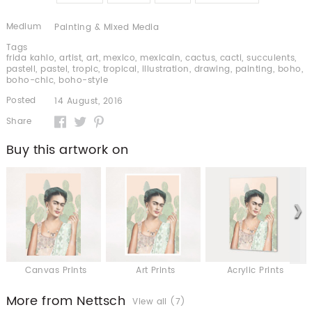
Medium
Painting & Mixed Media
Tags
frida kahlo
,
artist
,
art
,
mexico
,
mexicain
,
cactus
,
cacti
,
succulents
,
pastell
,
pastel
,
tropic
,
tropical
,
illustration
,
drawing
,
painting
,
boho
,
boho-chic
,
boho-style
Posted
14 August, 2016
Share
Buy this artwork on
Canvas Prints
Art Prints
Acrylic Prints
More from Nettsch
View all (7)