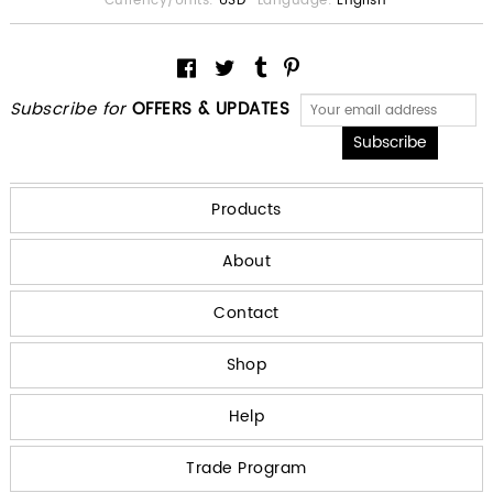
Currency/Units:
USD
Language:
English
Subscribe for
OFFERS & UPDATES
Products
About
Contact
Shop
Help
Trade Program