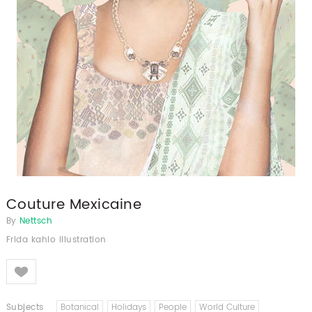
Couture Mexicaine
By
Nettsch
Frida kahlo illustration
Like
Subjects
Botanical
Holidays
People
World Culture