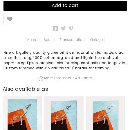
Like
Humor
Sports
Transportation
Vintage
Fine art, gallery quality giclée print on natural white, matte, ultra
smooth, strong, 100% cotton rag, acid and lignin free archival
paper using Epson archival inks for crisp contrasts and longevity.
Custom trimmed with an additional 1" border for framing.
More info about Art Prints
Also available as