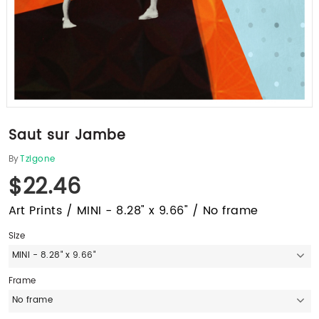
Saut sur Jambe
By
Tzigone
$22.46
Art Prints / MINI - 8.28" x 9.66" / No frame
Size
MINI - 8.28" x 9.66"
Frame
No frame