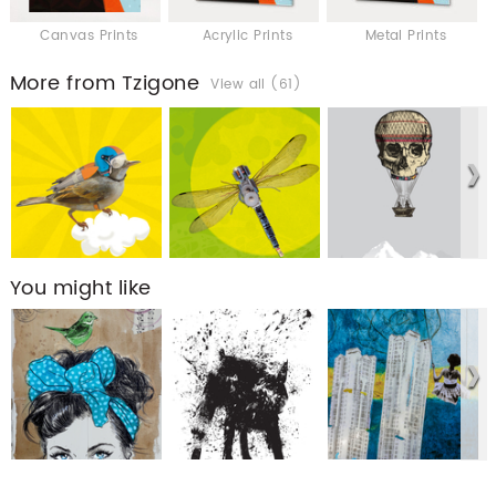
Canvas Prints
Acrylic Prints
Metal Prints
More from Tzigone
View all (61)
You might like