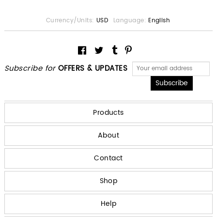
Currency/Units:
USD
Language:
English
Subscribe for
OFFERS & UPDATES
Products
About
Contact
Shop
Help