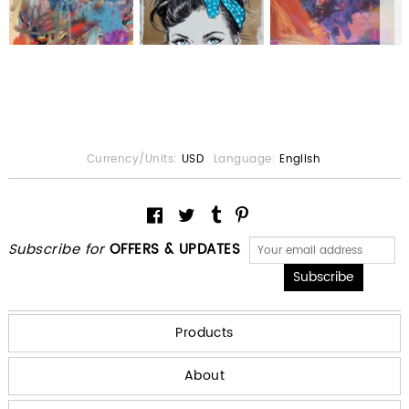
Currency/Units:
USD
Language:
English
Subscribe for
OFFERS & UPDATES
Products
About