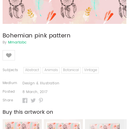
Bohemian pink pattern
By
Mmartabc
Like
Subjects
Abstract
Animals
Botanical
Vintage
Medium
Design & Illustration
Posted
8 March, 2017
Share
Buy this artwork on