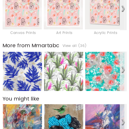
Canvas Prints
Art Prints
Acrylic Prints
More from Mmartabc
View all (36)
You might like