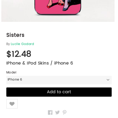
Sisters
By
Lucile Godard
$12.48
IPhone & IPod Skins / iPhone 6
Model
iPhone 6
Like