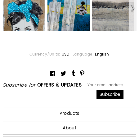
Currency/Units:
USD
Language:
English
Subscribe for
OFFERS & UPDATES
Products
About