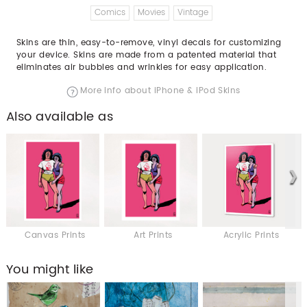
Comics
Movies
Vintage
Skins are thin, easy-to-remove, vinyl decals for customizing
your device. Skins are made from a patented material that
eliminates air bubbles and wrinkles for easy application.
More info about iPhone & iPod Skins
Also available as
Canvas Prints
Art Prints
Acrylic Prints
You might like