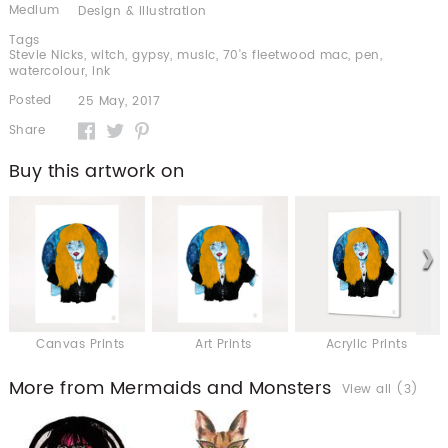
Medium
Design & Illustration
Tags
Stevie Nicks
,
witch
,
gypsy
,
music
,
70's fleetwood mac
,
pen
,
watercolour
,
ink
Posted
25 May, 2017
Share
Buy this artwork on
Canvas Prints
Art Prints
Acrylic Prints
More from Mermaids and Monsters
View all (3)