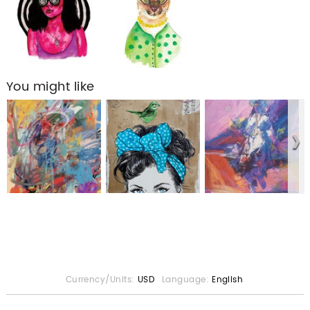
You might like
Currency/Units:
USD
Language:
English