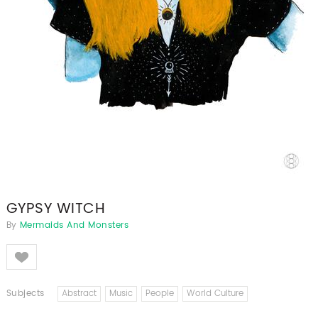
GYPSY WITCH
By
Mermaids And Monsters
Like
Subjects
Abstract
Music
People
World Culture