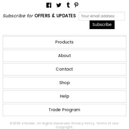
Subscribe for
OFFERS & UPDATES
Products
About
Contact
Shop
Help
Trade Program
©2025 Artsider. All Rights Reserved.
Privacy Policy.
Terms of Use.
Copyright.