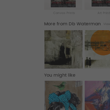
Canvas Prints
Art Prin
More from Db Waterman
View
You might like