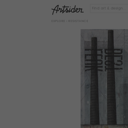
EXPLORE
› RESISTANCE