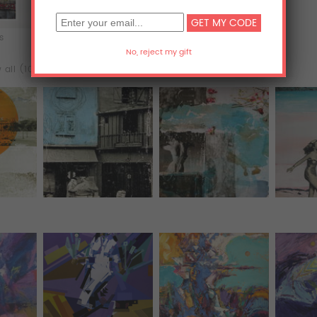
ts
Acrylic Prints
Metal Prints
 all (102)