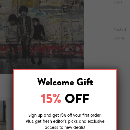
Tags
Posted
Share