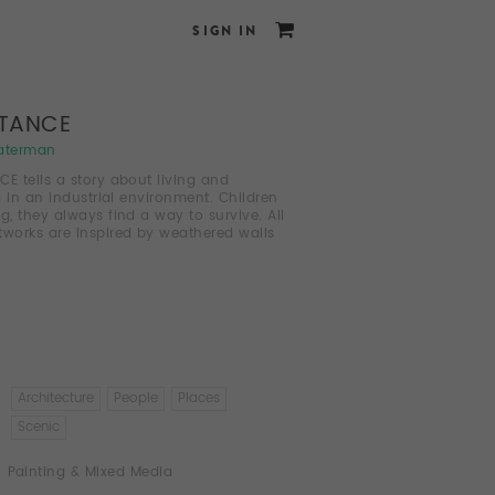
SIGN IN
STANCE
aterman
CE tells a story about living and
g in an industrial environment. Children
ng, they always find a way to survive. All
tworks are inspired by weathered walls
Architecture
People
Places
Scenic
Painting & Mixed Media