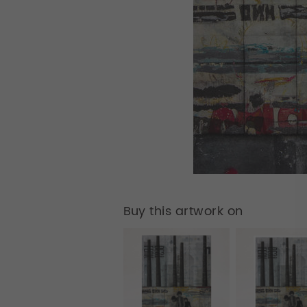
Buy this artwork on