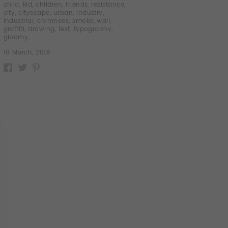
child
,
kid
,
children
,
friends
,
resistance
,
city
,
cityscape
,
urban
,
industry
,
industrial
,
chimnees
,
smoke
,
wall
,
graffiti
,
drawing
,
text
,
typography
,
gloomy
,
10 March, 2018