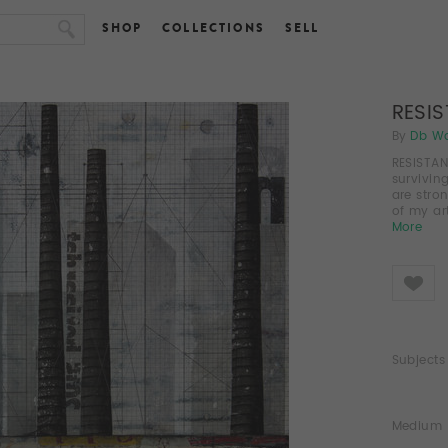
SHOP
COLLECTIONS
SELL
RESI
By
Db W
RESISTAN
survivin
are stro
of my ar
More
Like
Subjects
Medium