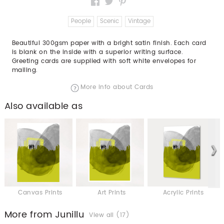
People
Scenic
Vintage
Beautiful 300gsm paper with a bright satin finish. Each card
is blank on the inside with a superior writing surface.
Greeting cards are supplied with soft white envelopes for
mailing.
More info about Cards
Also available as
Canvas Prints
Art Prints
Acrylic Prints
More from Junillu
View all (17)