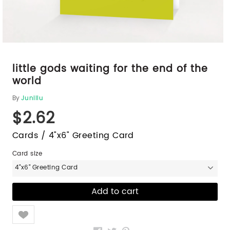
little gods waiting for the end of the
world
By
Junillu
$2.62
Cards / 4"x6" Greeting Card
Card size
4"x6" Greeting Card
Like