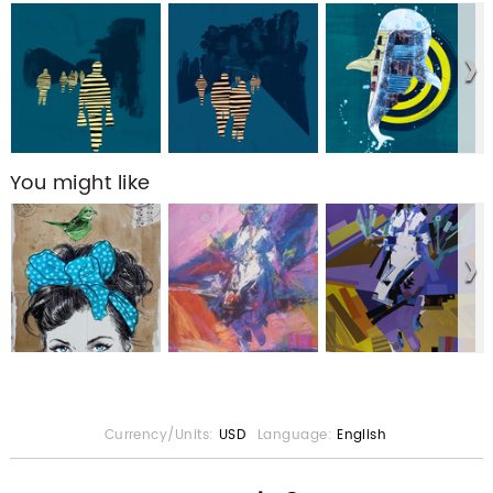
You might like
Currency/Units:
USD
Language:
English