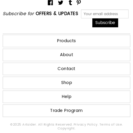
Subscribe for
OFFERS & UPDATES
Products
About
Contact
Shop
Help
Trade Program
©2025 Artsider. All Rights Reserved.
Privacy Policy.
Terms of Use.
Copyright.