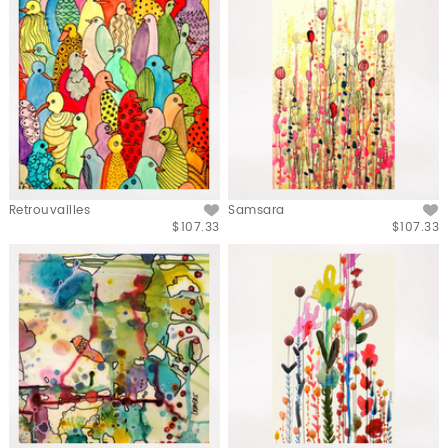
Retrouvailles
Samsara
$107.33
$107.33