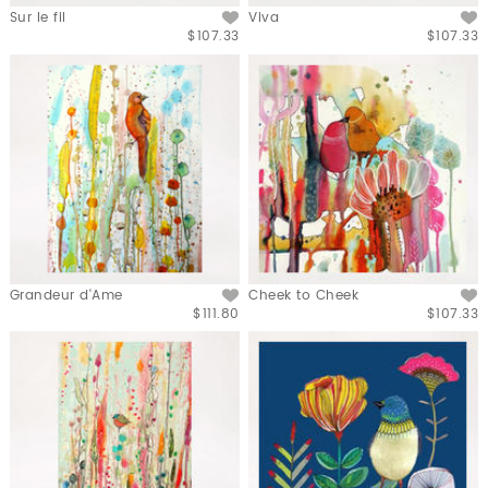
Sur le fil
Viva
$107.33
$107.33
Grandeur d'Ame
Cheek to Cheek
$111.80
$107.33