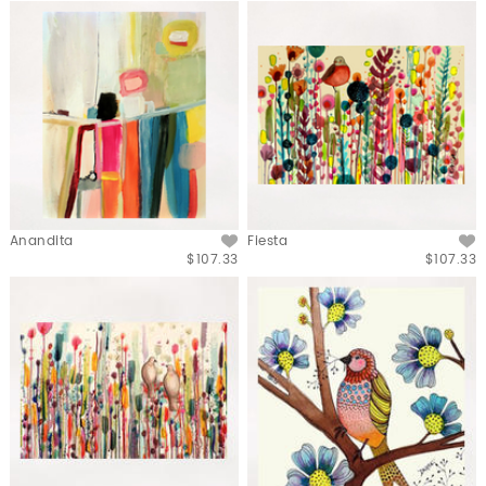
Anandita
Fiesta
$107.33
$107.33