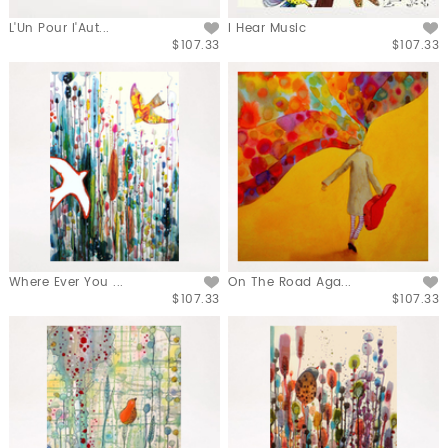
L'Un Pour l'Aut...
I Hear Music
$107.33
$107.33
Where Ever You ...
On The Road Aga...
$107.33
$107.33