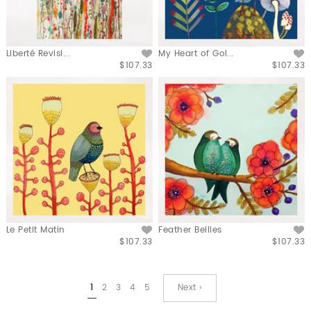
Liberté Revisi...
My Heart of Gol...
$107.33
$107.33
Le Petit Matin
Feather Bellies
$107.33
$107.33
1
2
3
4
5
Next ›