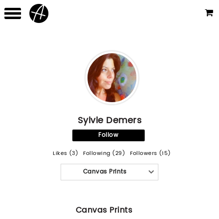
Sylvie Demers
Follow
Likes (3)
Following (29)
Followers (15)
Canvas Prints
Canvas Prints