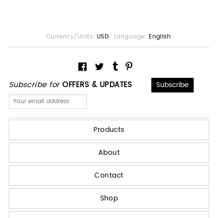
Currency/Units:
USD
Language:
English
Subscribe for
OFFERS & UPDATES
Products
About
Contact
Shop