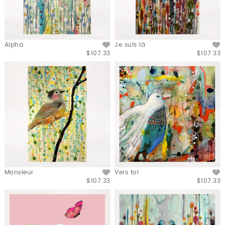
Alpha
Je suis là
$107.33
$107.33
Monsieur
Vers toi
$107.33
$107.33