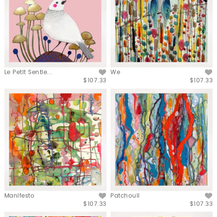
Le Petit Sentie...
We
$107.33
$107.33
Manifesto
Patchouli
$107.33
$107.33