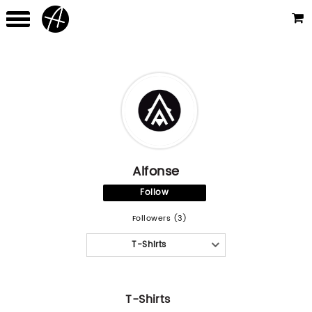
Alfonse
Follow
Followers (3)
T-Shirts
T-Shirts