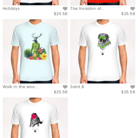
Holidays
The Invasion of...
$25.58
$25.58
Walk in the woo...
Saint B
$25.58
$25.58