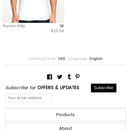
Psycho Kitty
$25.58
Currency/Units:
USD
Language:
English
Subscribe for
OFFERS & UPDATES
Products
About