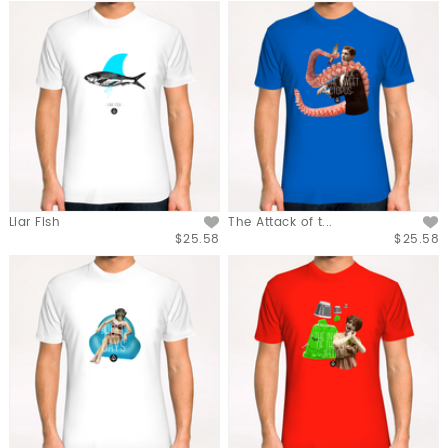
Liar Fish
The Attack of t...
$25.58
$25.58