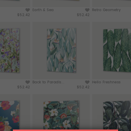
Earth & Sea
Retro Geometry
$52.42
$52.42
Back to Paradis...
Hello Freshness
$52.42
$52.42