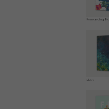
Romancing Nat
Muse