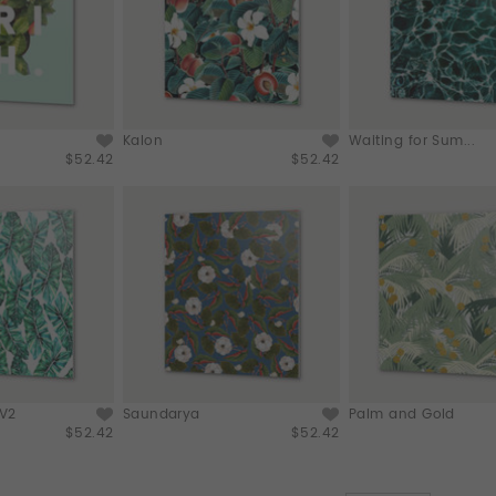
Kalon
Waiting for Sum...
$52.42
$52.42
 V2
Saundarya
Palm and Gold
$52.42
$52.42