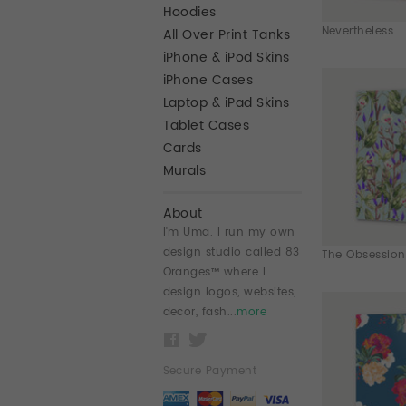
Hoodies
Nevertheless
All Over Print Tanks
iPhone & iPod Skins
iPhone Cases
Laptop & iPad Skins
Tablet Cases
Cards
Murals
About
I'm Uma. I run my own
design studio called 83
The Obsession
Oranges™ where I
design logos, websites,
decor, fash...
more
Secure Payment