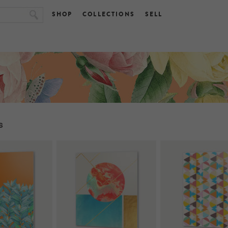
SHOP
COLLECTIONS
SELL
s