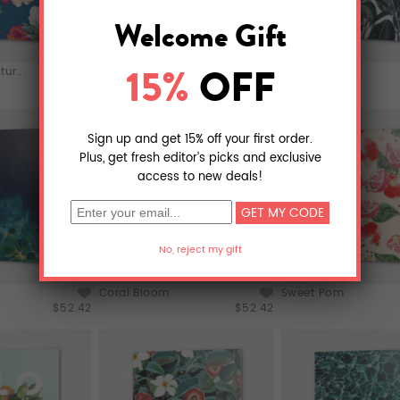
ur...
Kalon
Rubber & Glue
$52.42
$52.42
Coral Bloom
Sweet Pom
$52.42
$52.42