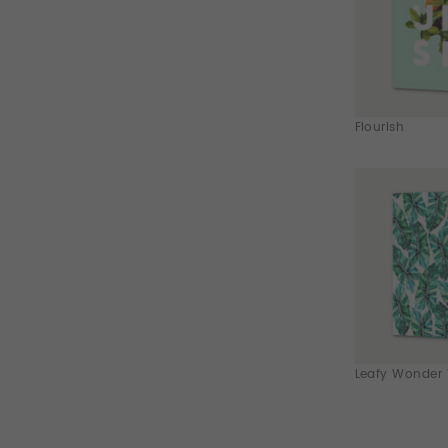
Flourish
Leafy Wonder