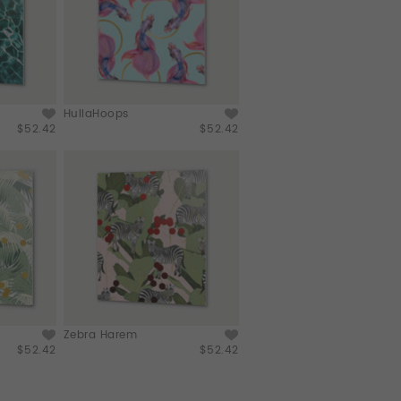
HullaHoops
$52.42
$52.42
Zebra Harem
$52.42
$52.42