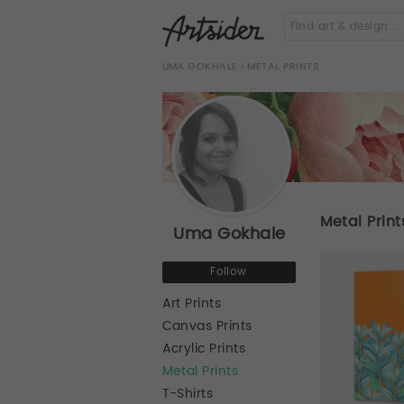
UMA GOKHALE
› METAL PRINTS
Metal Print
Uma Gokhale
Follow
Art Prints
Canvas Prints
Acrylic Prints
Metal Prints
T-Shirts