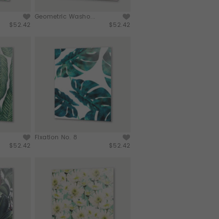
Geometric Washo...
$52.42
$52.42
Fixation No. 8
$52.42
$52.42