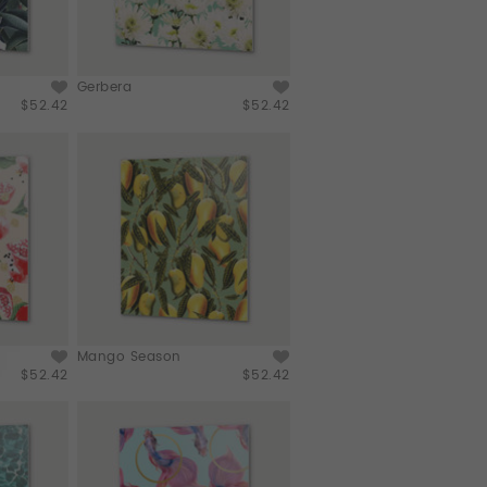
Gerbera
$52.42
$52.42
Mango Season
$52.42
$52.42