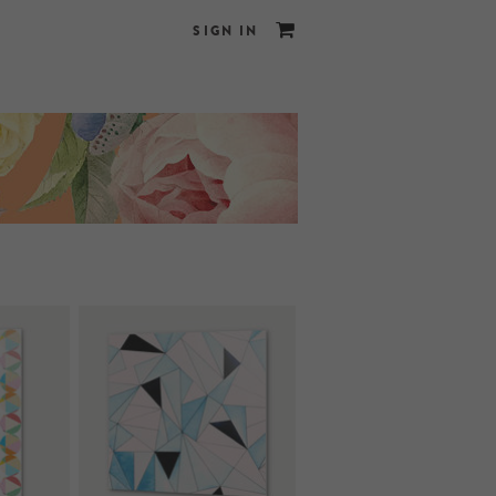
SIGN IN