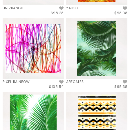
UNIVRANGLE
YAHSO
$98.38
$98.38
PIXEL RAINBOW
ARECALES
$105.54
$98.38