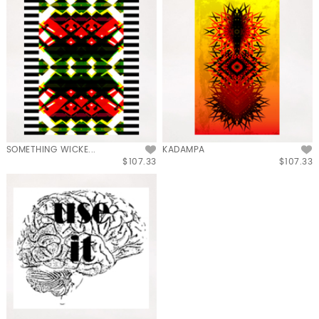
SOMETHING WICKE...
KADAMPA
$107.33
$107.33