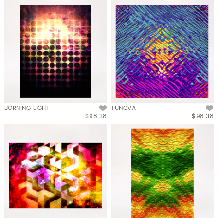
BORNING LIGHT
TUNOVA
$98.38
$98.38