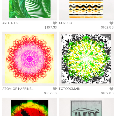
ARECALES
KORUBO
$107.33
$102.86
ATOM OF HAPPINE...
ECTODOMAIN
$102.86
$102.86