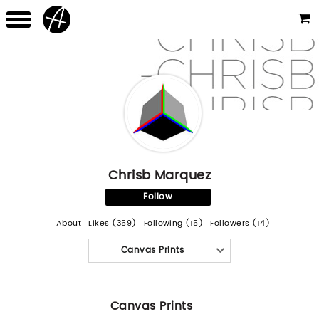
Chrisb Marquez
Follow
About
Likes (359)
Following (15)
Followers (14)
Canvas Prints
Canvas Prints