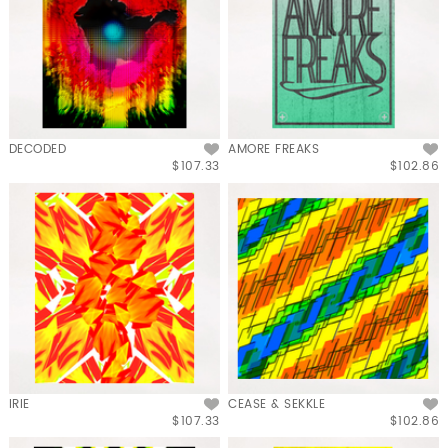
DECODED
AMORE FREAKS
$107.33
$102.86
IRIE
CEASE & SEKKLE
$107.33
$102.86