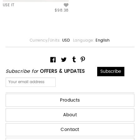
USE IT
$98.38
Currency/Units:
USD
Language:
English
Subscribe for
OFFERS & UPDATES
Products
About
Contact