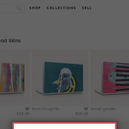
SHOP
COLLECTIONS
SELL
Pad Skins
terra incognita
secret garden
$28.08
$28.08