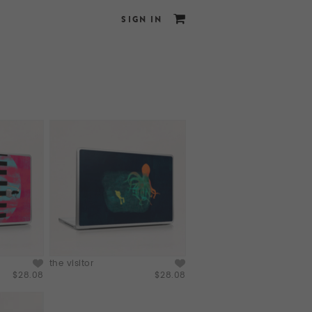
SIGN IN
the visitor
$28.08
$28.08