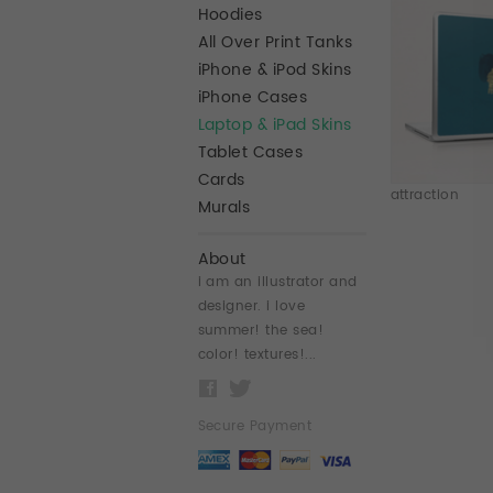
Hoodies
All Over Print Tanks
iPhone & iPod Skins
iPhone Cases
Laptop & iPad Skins
Tablet Cases
Cards
attraction
Murals
About
i am an illustrator and
designer. i love
summer! the sea!
color! textures!...
Secure Payment