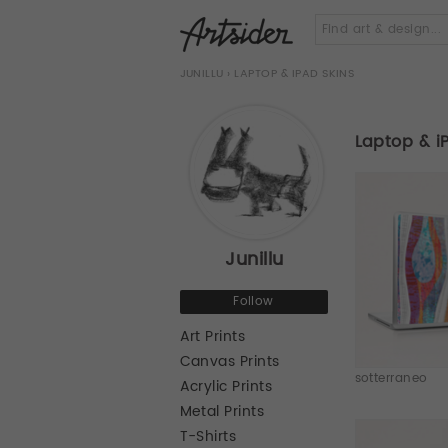
JUNILLU
› LAPTOP & IPAD SKINS
Laptop & i
Junillu
Follow
Art Prints
Canvas Prints
sotterraneo
Acrylic Prints
Metal Prints
T-Shirts