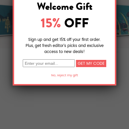
last summer
la foresta di c...
$28.08
$22.50