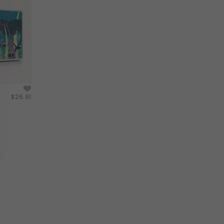
$26.91