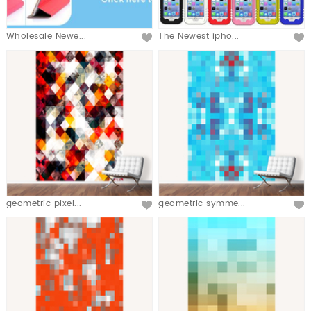
Wholesale Newe...
The Newest ipho...
geometric pixel...
geometric symme...