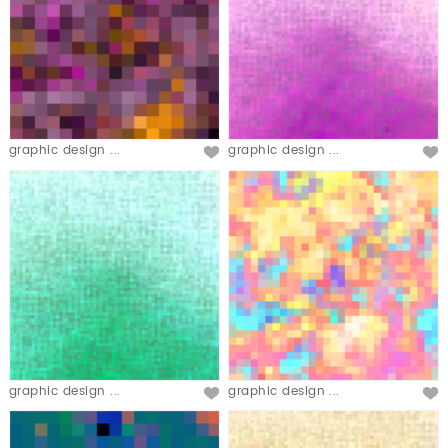
graphic design ...
graphic design ...
graphic design ...
graphic design ...