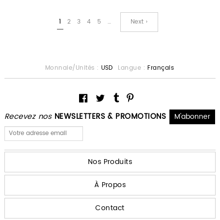
1
2
3
4
5
…
Next ›
Monnaie/Unités :
USD
Langue :
Français
Recevez nos
NEWSLETTERS & PROMOTIONS
Nos Produits
À Propos
Contact