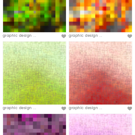
graphic design ...
graphic design ...
graphic design ...
graphic design ...