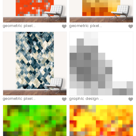
geometric pixel...
geometric pixel...
geometric pixel...
graphic design ...