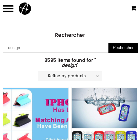
Rechercher
8595 items found for "
design
"
Refine by products