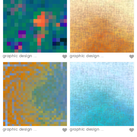
graphic design ...
graphic design ...
graphic design ...
graphic design ...