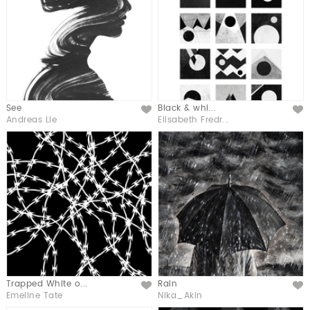
See
Black & whi...
Like
Like
Andreas Lie
Elisabeth Fredr...
Trapped White o...
Rain
Like
Like
Emeline Tate
Nika_Akin