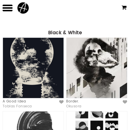
Black & White
A Good Idea
Border.
Like
Like
Tobias Fonseca
Okusora