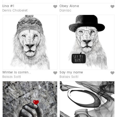
Lina #1
Obey Alone
Like
Like
Denis Chobelet
Daniac
Winter is comin...
Say my name
Like
Like
Balazs Solti
Balazs Solti