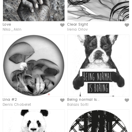
Love
Clear Sight
Like
Like
Nika_Akin
Irena Orlov
Lina #2
Being normal is...
Like
Like
Denis Chobelet
Balazs Solti