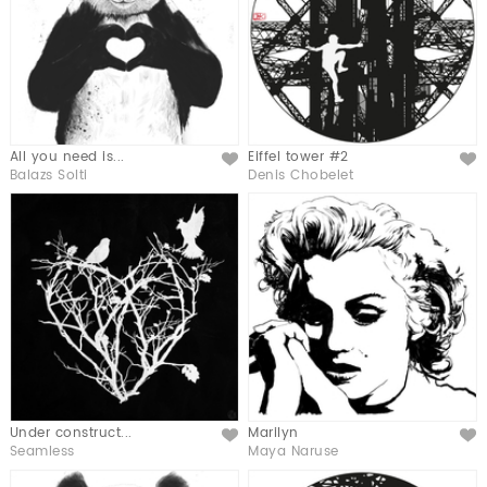
All you need is...
Eiffel tower #2
Like
Like
Balazs Solti
Denis Chobelet
Under construct...
Marilyn
Like
Like
Seamless
Maya Naruse