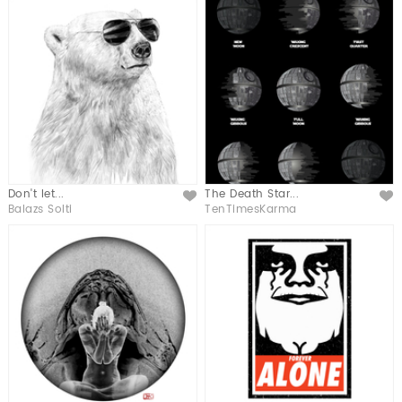
Don't let...
The Death Star...
Like
Like
Balazs Solti
TenTimesKarma