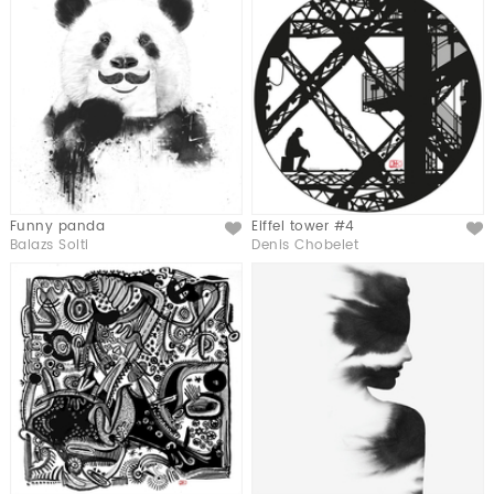
Funny panda
Eiffel tower #4
Like
Like
Balazs Solti
Denis Chobelet