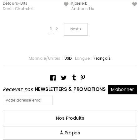
Détours-Dits
Kjærleik
Like
Like
Denis Chobelet
Andreas Lie
1
2
Next ›
Monnaie/Unités :
USD
Langue :
Français
Recevez nos
NEWSLETTERS & PROMOTIONS
Nos Produits
À Propos