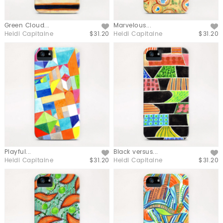
Green Cloud...
Marvelous...
Like
Like
Heidi Capitaine
$31.20
Heidi Capitaine
$31.20
Playful...
Black versus...
Like
Like
Heidi Capitaine
$31.20
Heidi Capitaine
$31.20