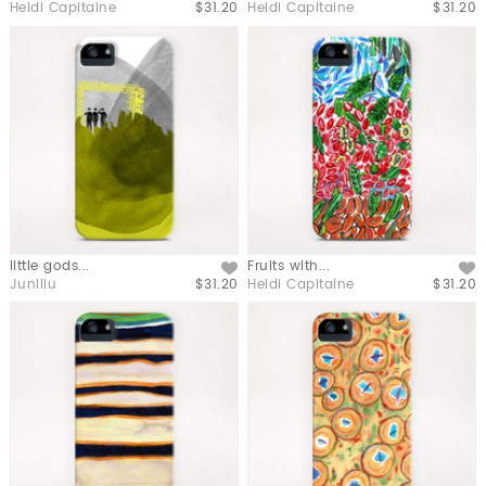
Heidi Capitaine
$31.20
Heidi Capitaine
$31.20
little gods...
Fruits with...
Like
Like
Junillu
$31.20
Heidi Capitaine
$31.20