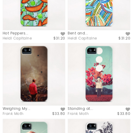
Hot Peppers...
Bent and...
Like
Like
Heidi Capitaine
$31.20
Heidi Capitaine
$31.20
Weighing My...
Standing at...
Like
Like
Frank Moth
$33.80
Frank Moth
$33.80