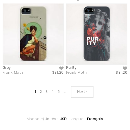
Grey
Purity
Like
Like
Frank Moth
$31.20
Frank Moth
$31.20
1
2
3
4
5
…
Next ›
Monnaie/Unités :
USD
Langue :
Français