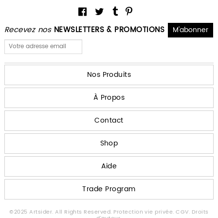
Recevez nos
NEWSLETTERS & PROMOTIONS
Nos Produits
À Propos
Contact
Shop
Aide
Trade Program
©2025 Artsider. All Rights Reserved.
Protection vie privée.
CGV.
Droits