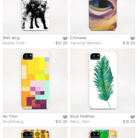
Wet dog
Chinese...
Like
Like
Balazs Solti
$31.20
Jerome Hemain
$31.20
No Plan
Blue Feather
Like
Like
AnaiGreog
$31.20
Nika_Akin
$31.20