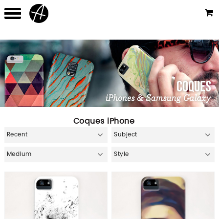
Coques iPhone
Recent
Subject
Medium
Style