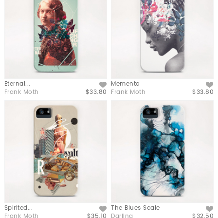
Eternal...
Memento
Like
Like
Frank Moth
$33.80
Frank Moth
$33.80
Spirited...
The Blues Scale
Like
Like
Frank Moth
$35.10
Darling
$32.50