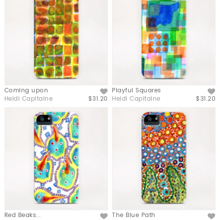
Coming upon
Playful Squares
Like
Like
Heidi Capitaine
$31.20
Heidi Capitaine
$31.20
Red Beaks...
The Blue Path
Like
Like