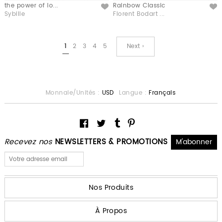
the power of lo...
Rainbow Classic
Like
Like
Sybille
Florent Bodart ...
1
2
3
4
5
Next ›
Monnaie/Unités :
USD
Langue :
Français
Recevez nos
NEWSLETTERS & PROMOTIONS
Nos Produits
À Propos