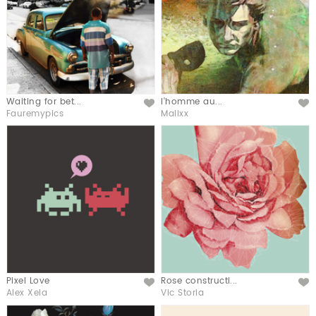
Waiting for bet...
l'homme au...
Like
Like
Fauremypics
Malixx
Pixel Love
Rose constructi...
Like
Like
Alex Xela
Vic Storia