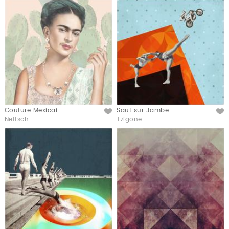
Couture Mexicai...
Saut sur Jambe
Like
Like
Nettsch
Tzigone