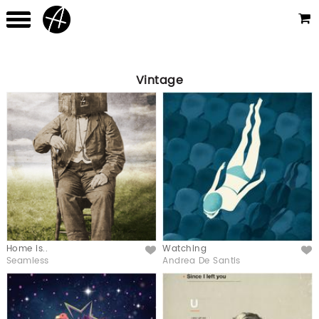
Vintage
Home is..
Watching
Like
Like
Seamless
Andrea De Santis