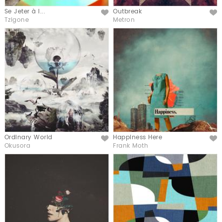
Se Jeter à l...
Outbreak
Like
Like
Tzigone
Metron
Ordinary World
Happiness Here
Like
Like
Okusora
Frank Moth