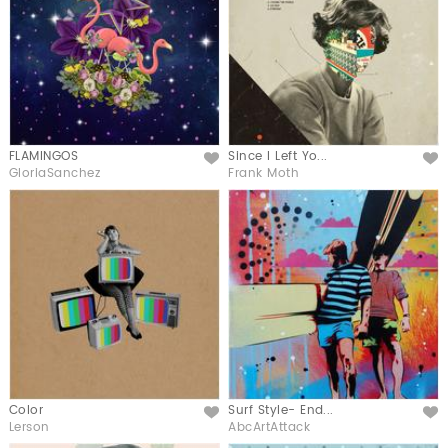
FLAMINGOS
Since I Left Yo...
Like
Like
GloriaSanchez
Frank Moth
Color
Surf Style- End...
Like
Like
Lerson
AbcArtAttack