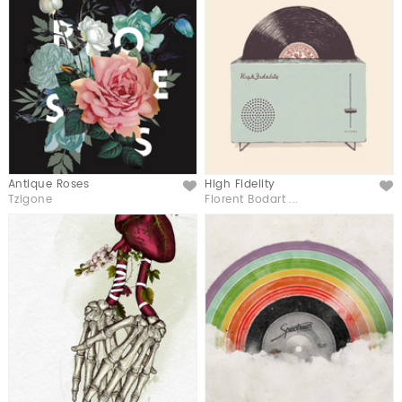
Antique Roses
High Fidelity
Like
Like
Tzigone
Florent Bodart ...