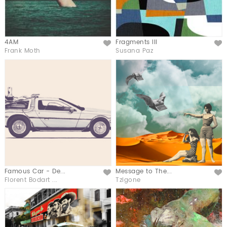
4AM
Fragments III
Like
Like
Frank Moth
Susana Paz
Famous Car - De...
Message to The...
Like
Like
Florent Bodart ...
Tzigone