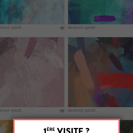
tract splatt...
abstract splatt...
tract splatt...
abstract splatt...