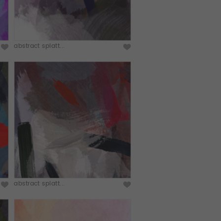
abstract splatt...
abstract splatt...