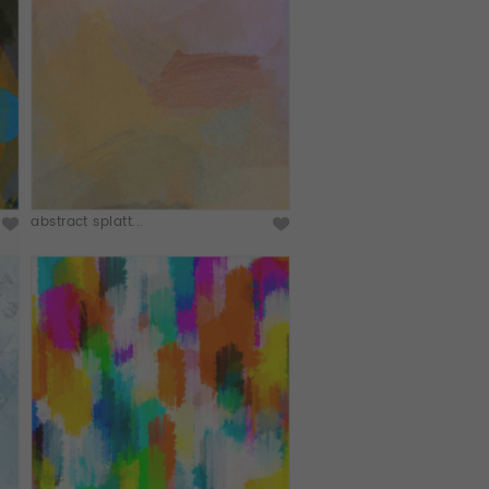
abstract splatt...