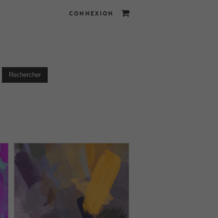
CONNEXION