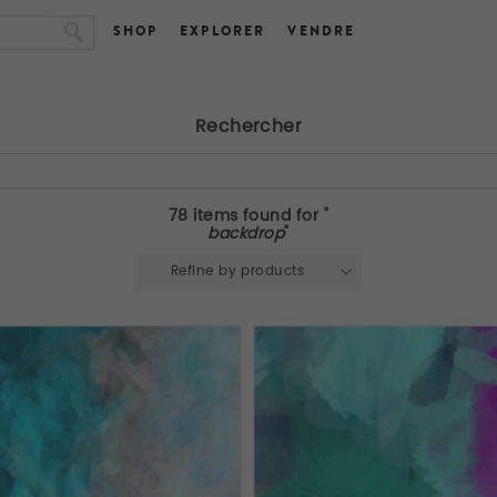
SHOP
EXPLORER
VENDRE
Rechercher
78 items found for "
backdrop
"
Refine by products