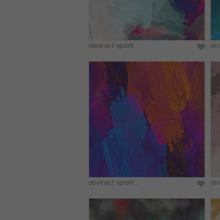
abstract splatt...
abs
abstract splatt...
abs