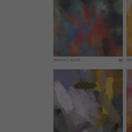
abstract splatt...
abs