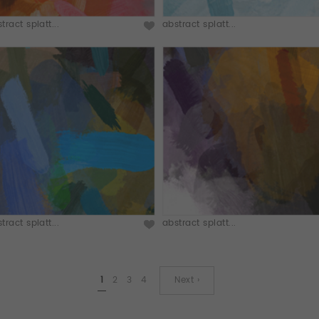
tract splatt...
abstract splatt...
tract splatt...
abstract splatt...
1
2
3
4
Next ›