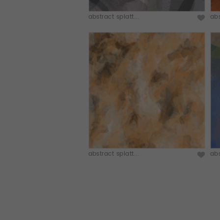
abstract splatt...
abs
abstract splatt...
abs