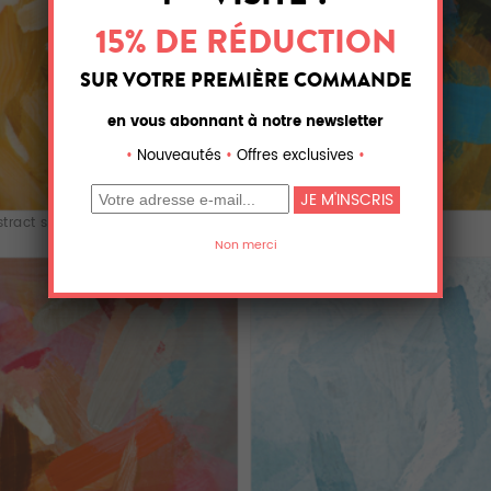
tract splatt...
abstract splatt...