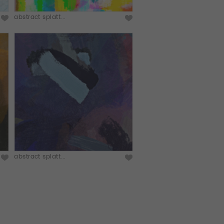
abstract splatt...
abstract splatt...