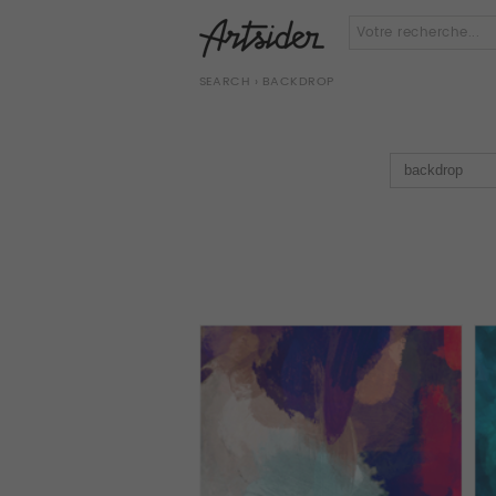
SEARCH
› BACKDROP